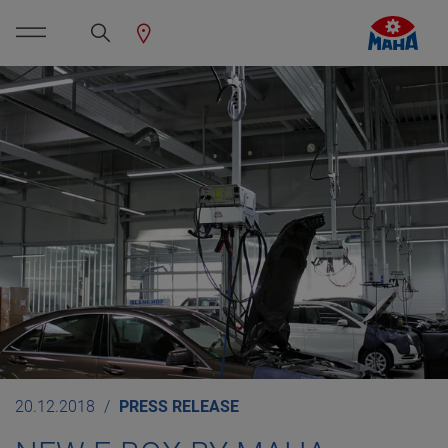
20.12.2018
PRESS RELEASE