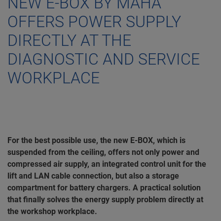
NEW E-BOX BY MAHA
OFFERS POWER SUPPLY
DIRECTLY AT THE
DIAGNOSTIC AND SERVICE
WORKPLACE
For the best possible use, the new E-BOX, which is
suspended from the ceiling, offers not only power and
compressed air supply, an integrated control unit for the
lift and LAN cable connection, but also a storage
compartment for battery chargers. A practical solution
that finally solves the energy supply problem directly at
the workshop workplace.