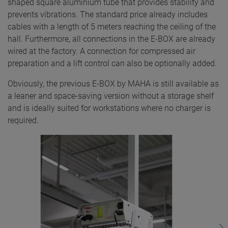
shaped square aluminium tube that provides stability and
prevents vibrations. The standard price already includes
cables with a length of 5 meters reaching the ceiling of the
hall. Furthermore, all connections in the E-BOX are already
wired at the factory. A connection for compressed air
preparation and a lift control can also be optionally added.
Obviously, the previous E-BOX by MAHA is still available as
a leaner and space-saving version without a storage shelf
and is ideally suited for workstations where no charger is
required.