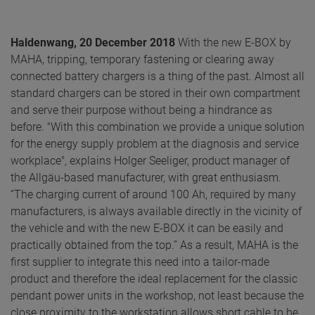
Haldenwang, 20 December 2018
With the new E-BOX by
MAHA, tripping, temporary fastening or clearing away
connected battery chargers is a thing of the past. Almost all
standard chargers can be stored in their own compartment
and serve their purpose without being a hindrance as
before. "With this combination we provide a unique solution
for the energy supply problem at the diagnosis and service
workplace", explains Holger Seeliger, product manager of
the Allgäu-based manufacturer, with great enthusiasm.
“The charging current of around 100 Ah, required by many
manufacturers, is always available directly in the vicinity of
the vehicle and with the new E-BOX it can be easily and
practically obtained from the top.” As a result, MAHA is the
first supplier to integrate this need into a tailor-made
product and therefore the ideal replacement for the classic
pendant power units in the workshop, not least because the
close proximity to the workstation allows short cable to be