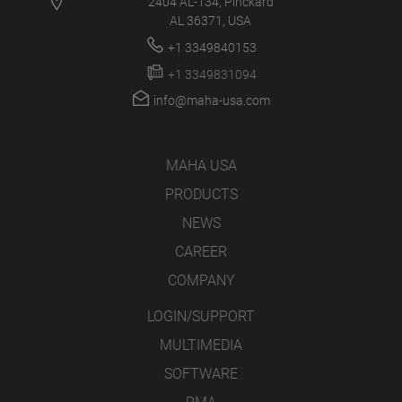
2404 AL-134, Pinckard
AL 36371, USA
+1 3349840153
+1 3349831094
info@maha-usa.com
MAHA USA
PRODUCTS
NEWS
CAREER
COMPANY
LOGIN/SUPPORT
MULTIMEDIA
SOFTWARE