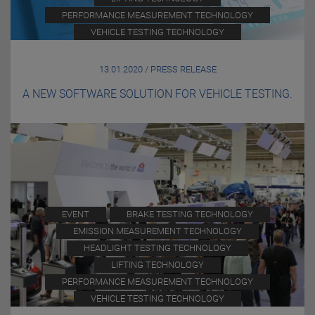
PERFORMANCE MEASUREMENT TECHNOLOGY
VEHICLE TESTING TECHNOLOGY
13.01.2020 / PRESS RELEASE
A NEW SOFTWARE SOLUTION FOR VEHICLE TESTING.
EVENT
BRAKE TESTING TECHNOLOGY
EMISSION MEASUREMENT TECHNOLOGY
HEADLIGHT TESTING TECHNOLOGY
LIFTING TECHNOLOGY
PERFORMANCE MEASUREMENT TECHNOLOGY
VEHICLE TESTING TECHNOLOGY