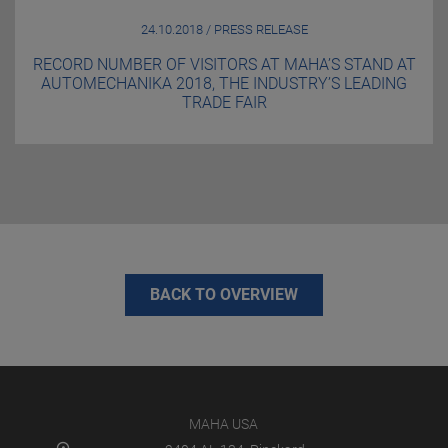
24.10.2018 / PRESS RELEASE
RECORD NUMBER OF VISITORS AT MAHA’S STAND AT
AUTOMECHANIKA 2018, THE INDUSTRY’S LEADING
TRADE FAIR
BACK TO OVERVIEW
MAHA USA