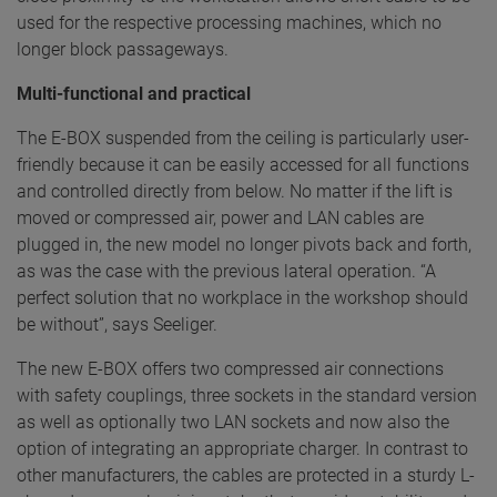
used for the respective processing machines, which no
longer block passageways.
Multi-functional and practical
The E-BOX suspended from the ceiling is particularly user-
friendly because it can be easily accessed for all functions
and controlled directly from below. No matter if the lift is
moved or compressed air, power and LAN cables are
plugged in, the new model no longer pivots back and forth,
as was the case with the previous lateral operation. “A
perfect solution that no workplace in the workshop should
be without”, says Seeliger.
The new E-BOX offers two compressed air connections
with safety couplings, three sockets in the standard version
as well as optionally two LAN sockets and now also the
option of integrating an appropriate charger. In contrast to
other manufacturers, the cables are protected in a sturdy L-