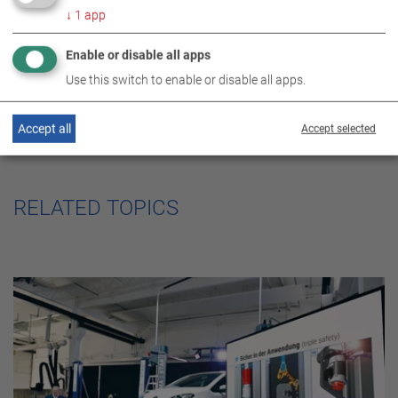
↓
1
app
Enable or disable all apps
Use this switch to enable or disable all apps.
Accept all
Accept selected
RELATED TOPICS