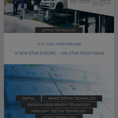
LIFTING TECHNOLOGY
31.01.2020 / PRESS RELEASE
“A NEW STAR IS BORN” – MA STAR FROM MAHA
DIGITAL
BRAKE TESTING TECHNOLOGY
EMISSION MEASUREMENT TECHNOLOGY
HEADLIGHT TESTING TECHNOLOGY
LIFTING TECHNOLOGY