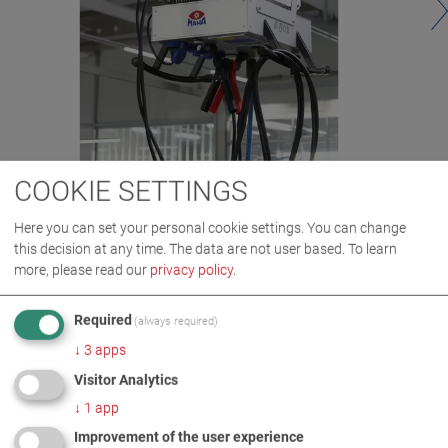
COOKIE SETTINGS
Here you can set your personal cookie settings. You can change
this decision at any time. The data are not user based.
To learn
more, please read our
privacy policy
.
Required
(always required)
↓
3
apps
Visitor Analytics
IMAGES AS ZIP DOWNLOAD
↓
1
app
Improvement of the user experience
LIFTING TECHNOLOGY