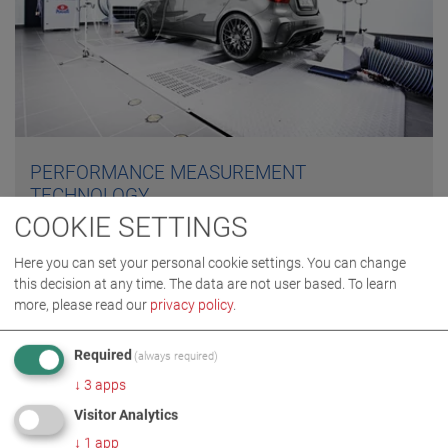
PERFORMANCE MEASUREMENT
TECHNOLOGY
COOKIE SETTINGS
Performance measurement involves the measurement
Here you can set your personal cookie settings. You can change
of a vehicle's engine power. In addition to classic
this decision at any time. The data are not user based.
To learn
performance measurement, which includes the
more, please read our
privacy policy
.
recording of engine power, torque, engine speed and
vehicle velocity, testers also offer extensive diagnostic
Required
(always required)
possibilities in load simulation.
↓
3
apps
Visitor Analytics
FIND OUT MORE
↓
1
app