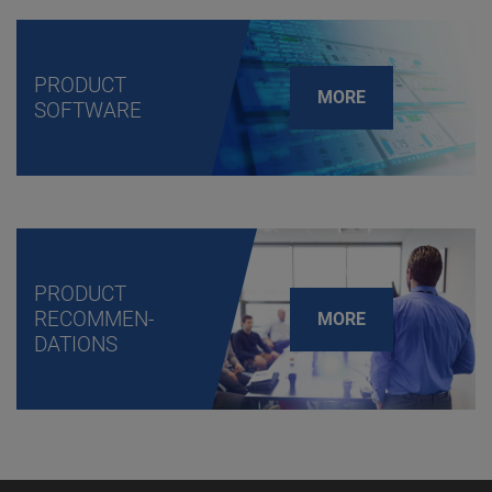
PRODUCT
MORE
SOFTWARE
PRODUCT
RECOMMEN-
MORE
DATIONS