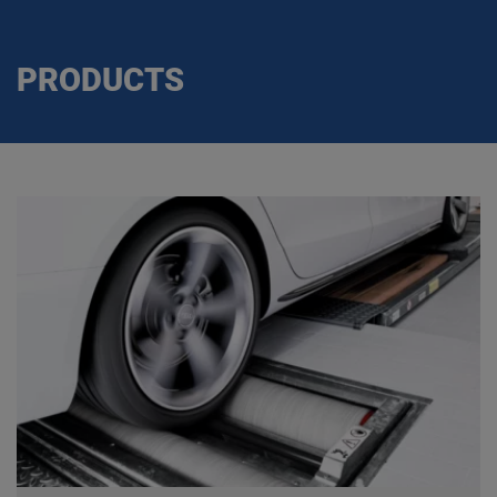
PRODUCTS