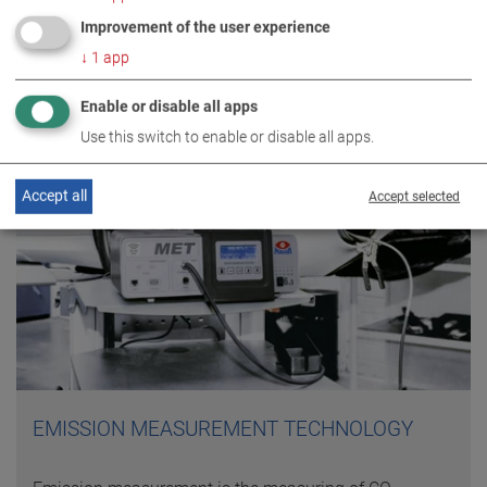
Improvement of the user experience
↓
1
app
Enable or disable all apps
Use this switch to enable or disable all apps.
Accept all
Accept selected
EMISSION MEASUREMENT TECHNOLOGY