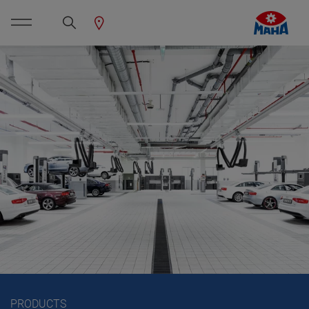
PRODUCTS