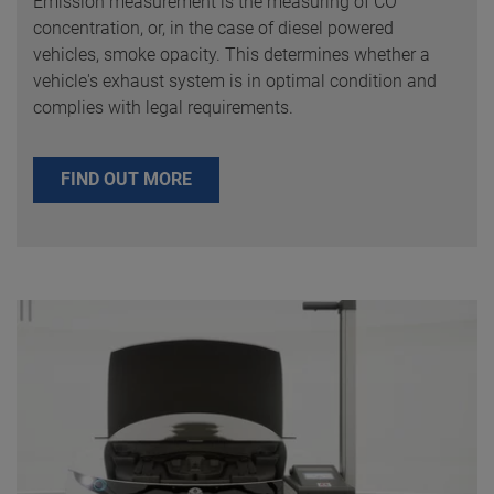
Emission measurement is the measuring of CO
concentration, or, in the case of diesel powered
vehicles, smoke opacity. This determines whether a
vehicle's exhaust system is in optimal condition and
complies with legal requirements.
FIND OUT MORE