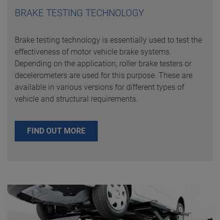
BRAKE TESTING TECHNOLOGY
Brake testing technology is essentially used to test the
effectiveness of motor vehicle brake systems.
Depending on the application, roller brake testers or
decelerometers are used for this purpose. These are
available in various versions for different types of
vehicle and structural requirements.
FIND OUT MORE