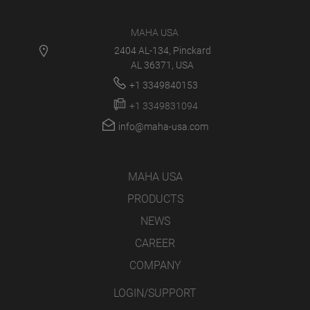
MAHA USA
2404 AL-134, Pinckard
AL 36371, USA
+1 3349840153
+1 3349831094
info@maha-usa.com
MAHA USA
PRODUCTS
NEWS
CAREER
COMPANY
LOGIN/SUPPORT