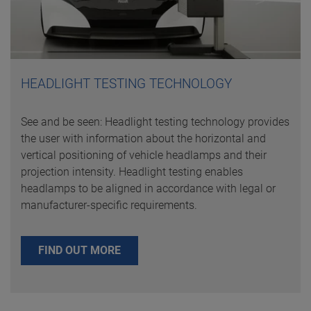
HEADLIGHT TESTING TECHNOLOGY
See and be seen: Headlight testing technology provides
the user with information about the horizontal and
vertical positioning of vehicle headlamps and their
projection intensity. Headlight testing enables
headlamps to be aligned in accordance with legal or
manufacturer-specific requirements.
FIND OUT MORE