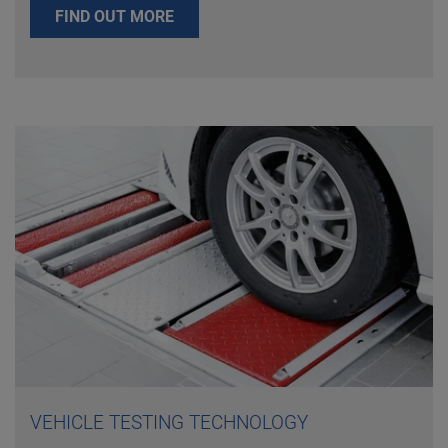
FIND OUT MORE
VEHICLE TESTING TECHNOLOGY