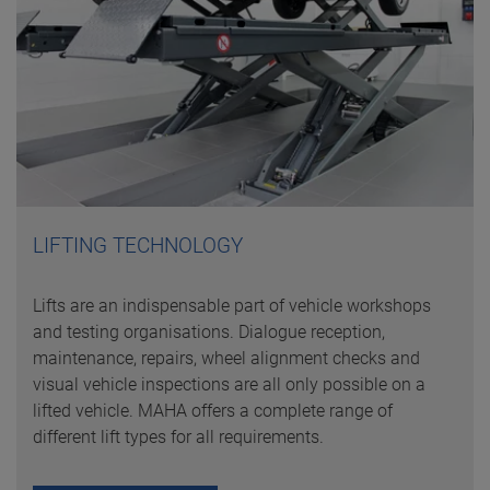
LIFTING TECHNOLOGY
Lifts are an indispensable part of vehicle workshops
and testing organisations. Dialogue reception,
maintenance, repairs, wheel alignment checks and
visual vehicle inspections are all only possible on a
lifted vehicle. MAHA offers a complete range of
different lift types for all requirements.