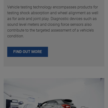
Vehicle testing technology encompasses products for
testing shock absorption and wheel alignment as well
as for axle and joint play. Diagnostic devices such as
sound level meters and closing force sensors also
contribute to the targeted assessment of a vehicle’s
condition.
FIND OUT MORE