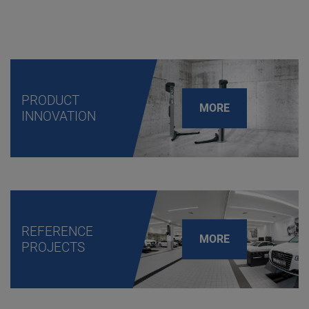
PRODUCT
MORE
INNOVATION
REFERENCE
MORE
PROJECTS