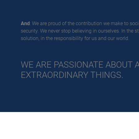
And
: We are proud of the contribution we make to socie
security. We never stop believing in ourselves. In the s
solution, in the responsibility for us and our world.
WE ARE PASSIONATE ABOUT 
EXTRAORDINARY THINGS.