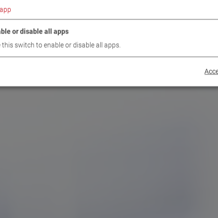
app
ble or disable all apps
 this switch to enable or disable all apps.
Acce