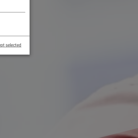
pt selected