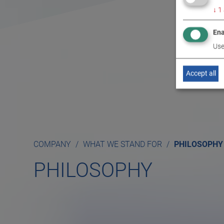
↓
1
Ena
Use
Accept all
COMPANY
WHAT WE STAND FOR
PHILOSOPHY
PHILOSOPHY