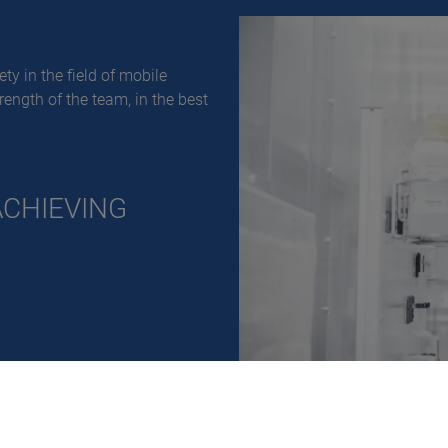
ty in the field of mobile
trength of the team, in the best
ACHIEVING