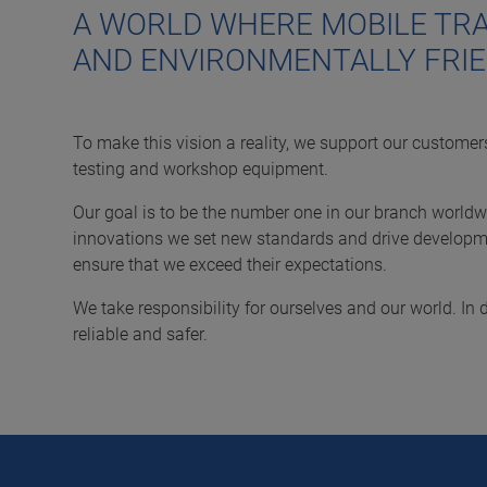
A WORLD WHERE MOBILE TRA
AND ENVIRONMENTALLY FRIE
To make this vision a reality, we support our customers
testing and workshop equipment.
Our goal is to be the number one in our branch worldwi
innovations we set new standards and drive developme
ensure that we exceed their expectations.
We take responsibility for ourselves and our world. I
reliable and safer.