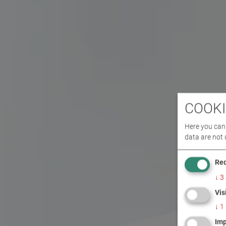
COOKI
Here you can 
data are not 
Req
↓
3
Vis
↓
1
Imp