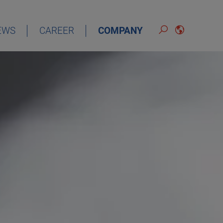
EWS
CAREER
COMPANY