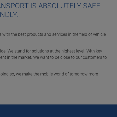
NSPORT IS ABSOLUTELY SAFE
NDLY.
 with the best products and services in the field of vehicle
de. We stand for solutions at the highest level. With key
nt in the market. We want to be close to our customers to
n doing so, we make the mobile world of tomorrow more