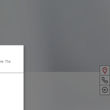
me. The