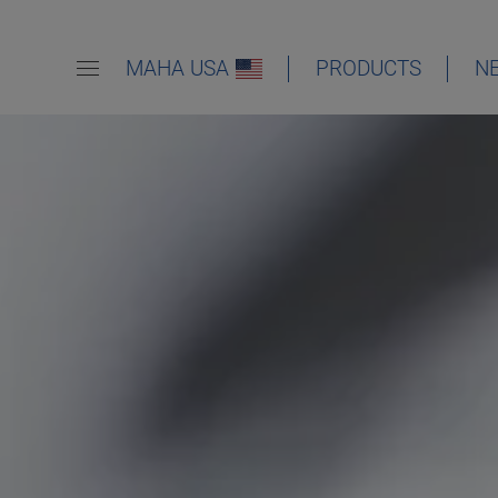
MAHA USA
PRODUCTS
N