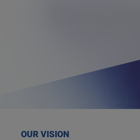
OUR VISION