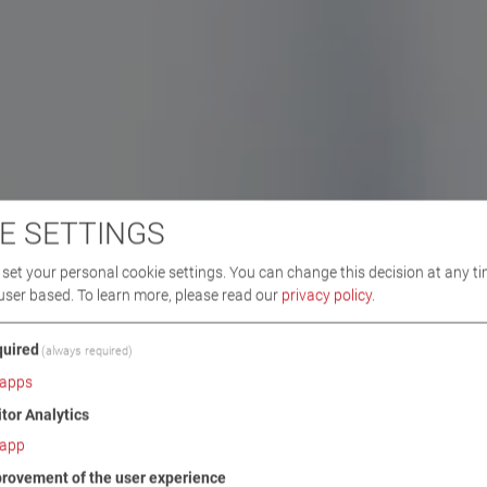
E SETTINGS
set your personal cookie settings. You can change this decision at any ti
user based.
To learn more, please read our
privacy policy
.
uired
(always required)
apps
itor Analytics
app
rovement of the user experience