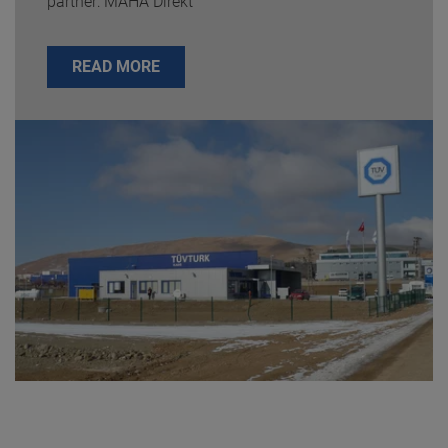
partner: MAHA Direkt
READ MORE