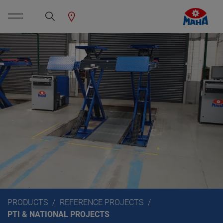
PRODUCTS
REFERENCE PROJECTS
PTI & NATIONAL PROJECTS