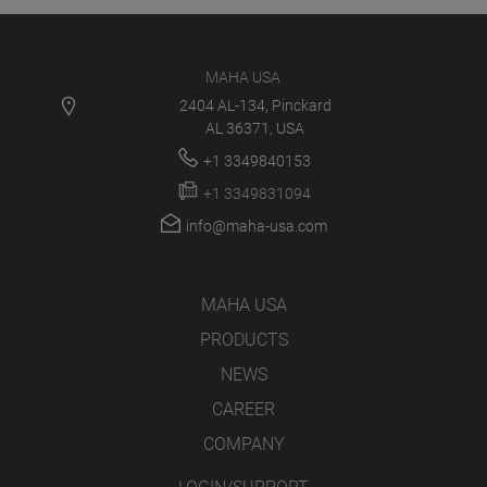
MAHA USA
2404 AL-134, Pinckard
AL 36371, USA
+1 3349840153
+1 3349831094
info@maha-usa.com
MAHA USA
PRODUCTS
NEWS
CAREER
COMPANY