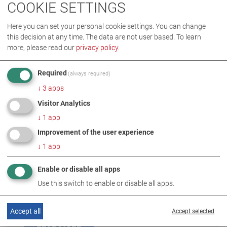
COOKIE SETTINGS
Here you can set your personal cookie settings. You can change
this decision at any time. The data are not user based.
To learn
more, please read our
privacy policy
.
Required
(always required)
↓
3
apps
Visitor Analytics
↓
1
app
Improvement of the user experience
↓
1
app
TÜVTURK
Enable or disable all apps
(Türkiye)
Use this switch to enable or disable all apps.
partner: MAHA Direkt
Accept all
Accept selected