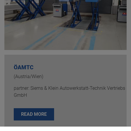
ÖAMTC
(Austria/Wien)
partner: Siems & Klein Autowerkstatt-Technik Vertriebs
GmbH
READ MORE