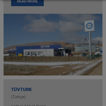
READ MORE
TÜVTURK
(Türkiye)