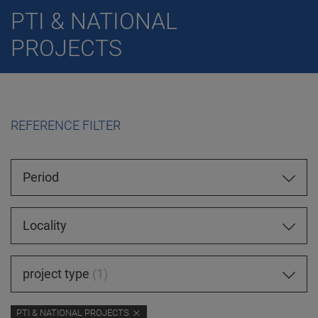
PTI & NATIONAL
PROJECTS
REFERENCE FILTER
Period
Locality
project type
1
PTI & NATIONAL PROJECTS