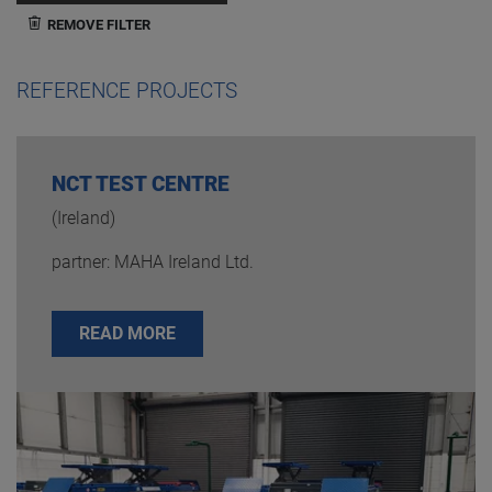
REMOVE FILTER
REFERENCE PROJECTS
NCT TEST CENTRE
(Ireland)
partner: MAHA Ireland Ltd.
READ MORE