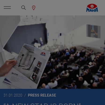
31.01.2020
PRESS RELEASE