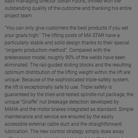
says managing director Stefan Fuchs, thrilled with the
outstanding quality of the outcome and thanking his entire
project team.
“You can only give customers the best products if you set
your goals high.” The lifting posts of MA STAR have a
particularly stable and solid design thanks to their special
“origami production method”. Compared with the
predecessor model, roughly 90% of the welds have been
eliminated. The rail-guided sliding blocks and the resulting
optimum distribution of the lifting weight within the lift are
unique. Because of the sophisticated triple-safety system,
the lift is exceptionally safe to use. Triple safety is
guaranteed by the tried-and-tested spindle-nut package, the
unique “Giraffe” nut breakage detection developed by
MAHA and the motor brakes integrated as standard. Simple
maintenance and service are ensured by the easily
accessible external cable duct and the straightforward
lubrication. The new control strategy simply does away