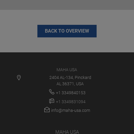
BACK TO OVERVIEW
MAHA USA
2404 AL-134, Pinckard
AL 36371, USA
+1 3349840153
+1 3349831094
info@maha-usa.com
MAHA USA