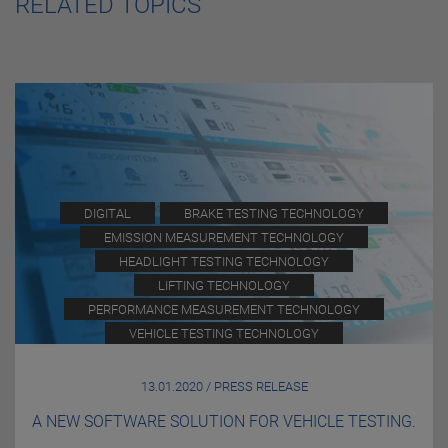
RELATED TOPICS
DIGITAL
BRAKE TESTING TECHNOLOGY
EMISSION MEASUREMENT TECHNOLOGY
HEADLIGHT TESTING TECHNOLOGY
LIFTING TECHNOLOGY
PERFORMANCE MEASUREMENT TECHNOLOGY
VEHICLE TESTING TECHNOLOGY
13.01.2020 / PRESS RELEASE
A NEW SOFTWARE SOLUTION FOR VEHICLE TESTING.