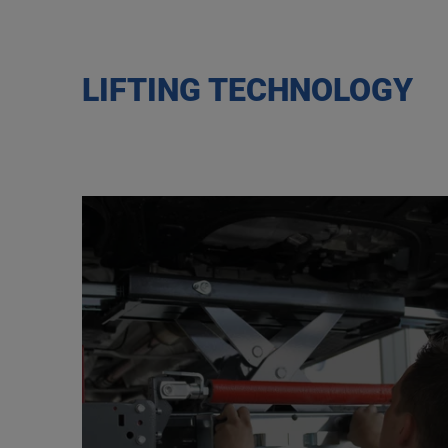
LIFTING TECHNOLOGY