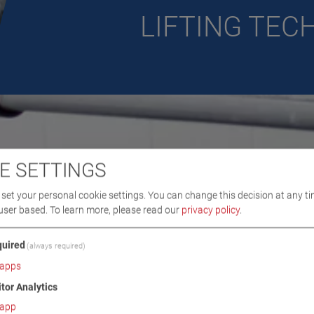
LIFTING TE
E SETTINGS
set your personal cookie settings. You can change this decision at any ti
user based.
To learn more, please read our
privacy policy
.
uired
(always required)
apps
itor Analytics
app