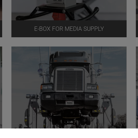
E-BOX FOR MEDIA SUPPLY