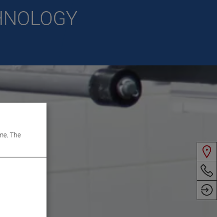
CHNOLOGY
me. The