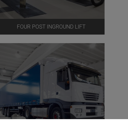
FOUR POST INGROUND LIFT