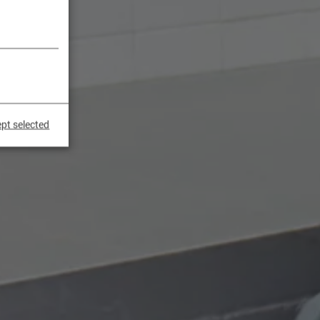
pt selected