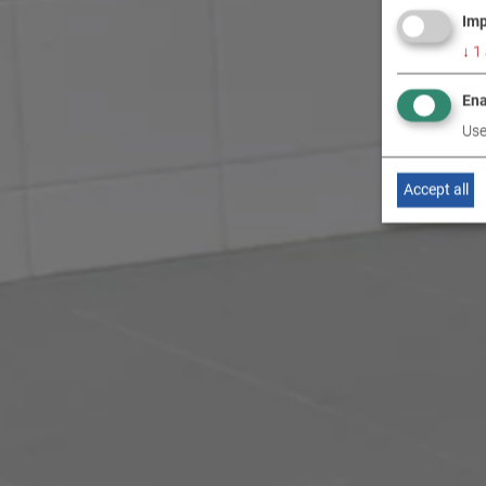
Imp
↓
1
Ena
Use
Accept all