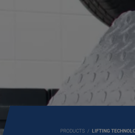
PRODUCTS
LIFTING TECHNOL