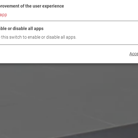
rovement of the user experience
app
ble or disable all apps
 this switch to enable or disable all apps.
Acce