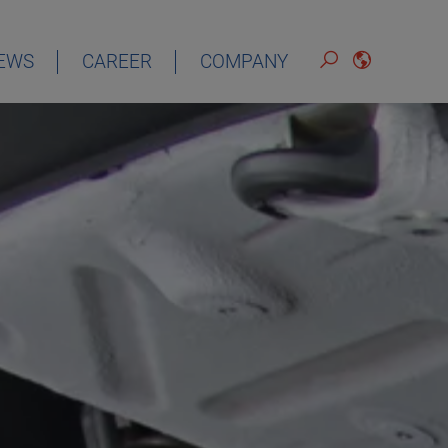
EWS
CAREER
COMPANY
ENGLISH