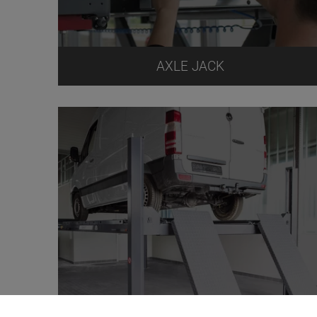
AXLE JACK