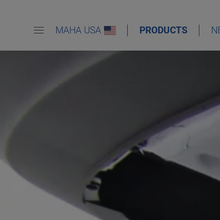
MAHA USA
PRODUCTS
N