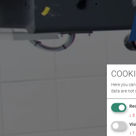
COOKI
Here you can 
data are not 
Req
↓
3
Vis
↓
1