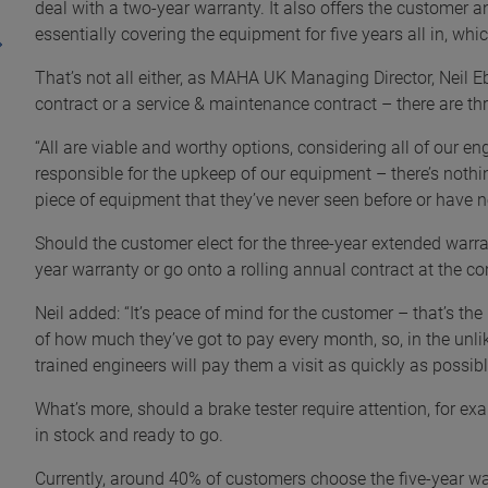
deal with a two-year warranty. It also offers the customer 
essentially covering the equipment for five years all in, whi
That’s not all either, as MAHA UK Managing Director, Neil Eb
contract or a service & maintenance contract – there are thr
“All are viable and worthy options, considering all of our en
responsible for the upkeep of our equipment – there’s nothi
piece of equipment that they’ve never seen before or have no
Should the customer elect for the three-year extended warran
year warranty or go onto a rolling annual contract at the co
Neil added: “It’s peace of mind for the customer – that’s the
of how much they’ve got to pay every month, so, in the unli
trained engineers will pay them a visit as quickly as possible
What’s more, should a brake tester require attention, for 
in stock and ready to go.
Currently, around 40% of customers choose the five-year w