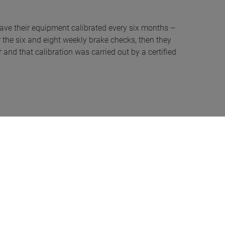
to have their equipment calibrated every six months –
for the six and eight weekly brake checks, then they
 and that calibration was carried out by a certified
er putting money upfront or don’t want to increase
 personal choice: “If I was to lease a car – a lot of
ehicle is covered for the entire lease period, so I
natory nature of MAHA UK equipment; for example, the
that talks the user through the entire set-up, one
 of both – that’s being tested, before wanting a DTp