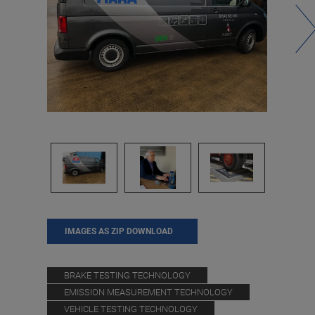
IMAGES AS ZIP DOWNLOAD
BRAKE TESTING TECHNOLOGY
EMISSION MEASUREMENT TECHNOLOGY
VEHICLE TESTING TECHNOLOGY