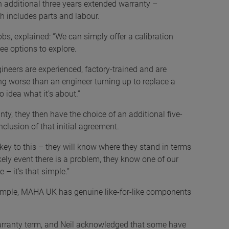
an additional three years extended warranty –
ch includes parts and labour.
bs, explained: “We can simply offer a calibration
ee options to explore.
gineers are experienced, factory-trained and are
ng worse than an engineer turning up to replace a
 idea what it’s about.”
ty, they then have the choice of an additional five-
nclusion of that initial agreement.
 key to this – they will know where they stand in terms
kely event there is a problem, they know one of our
 – it’s that simple.”
example, MAHA UK has genuine like-for-like components
arranty term, and Neil acknowledged that some have