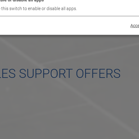
 this switch to enable or disable all apps.
Acce
LES SUPPORT OFFERS