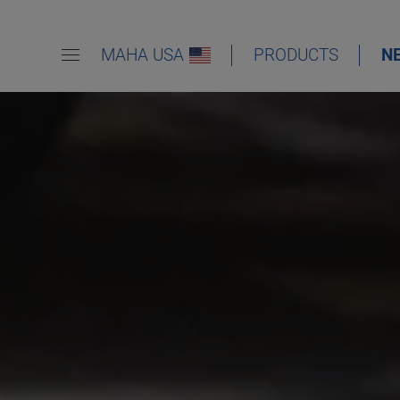
MAHA USA
PRODUCTS
N