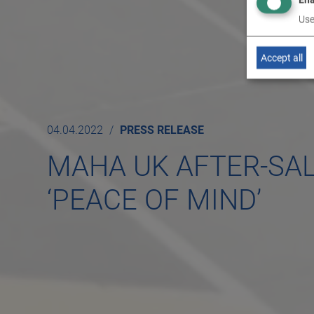
Use
Accept all
04.04.2022
PRESS RELEASE
MAHA UK AFTER-SA
‘PEACE OF MIND’