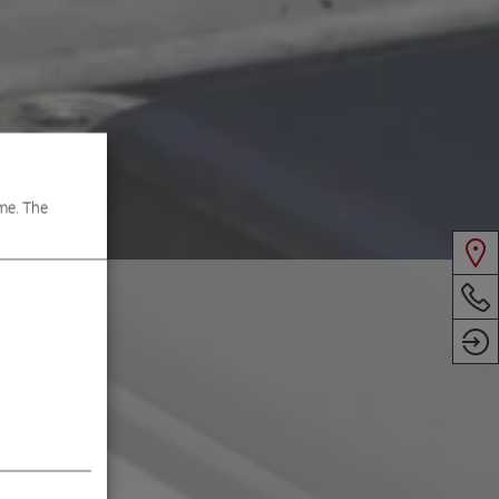
me. The