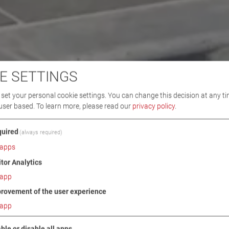
E SETTINGS
set your personal cookie settings. You can change this decision at any ti
user based.
To learn more, please read our
privacy policy
.
uired
(always required)
apps
itor Analytics
app
rovement of the user experience
app
ble or disable all apps