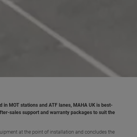
d in MOT stations and ATF lanes, MAHA UK is best-
fter-sales support and warranty packages to suit the
ipment at the point of installation and concludes the