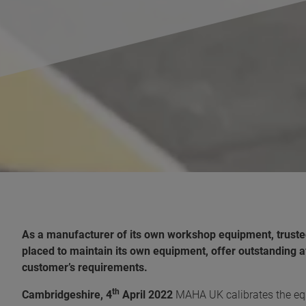
As a manufacturer of its own workshop equipment, truste
placed to maintain its own equipment, offer outstanding a
customer’s requirements.
th
Cambridgeshire, 4
April 2022
MAHA UK calibrates the equ