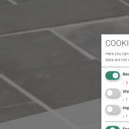
COOKI
Here you can 
data are not 
Req
↓
3
Vis
↓
1
Imp
↓
1
Ena