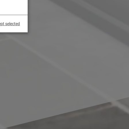
pt selected