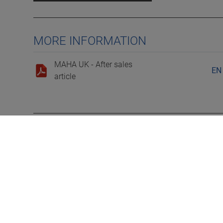
MORE INFORMATION
MAHA UK - After sales
EN
article