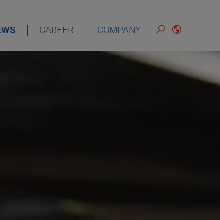
EWS
CAREER
COMPANY
ENGLISH