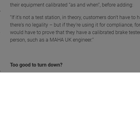
their equipment calibrated “as and when”, before adding:
“If it's not a test station, in theory, customers don't have 
there's no legality – but if they’re using it for compliance, 
would have to prove that they have a calibrated brake tester
person, such as a MAHA UK engineer.”
Too good to turn down?
Neil empathises with customers that are nervous about eith
their monthly payments, but he compared that scenario with a
our brake testers are leased – I would want to make sure my v
wouldn’t have to worry about failures, tyres etc.”
Another roadblock for customers is actually the self-expla
MBT 7250 EUROSYSTEM brake tester comprises of a program 
step at a time, offering plenty of convenience.
It will ask if it’s a truck or trailer – perhaps a combination