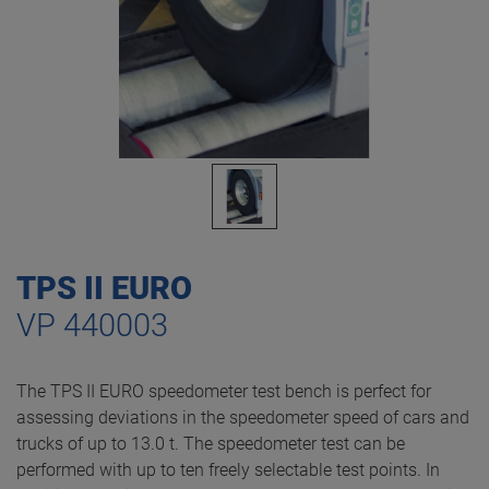
TPS II EURO
VP 440003
The TPS II EURO speedometer test bench is perfect for
assessing deviations in the speedometer speed of cars and
trucks of up to 13.0 t. The speedometer test can be
performed with up to ten freely selectable test points. In