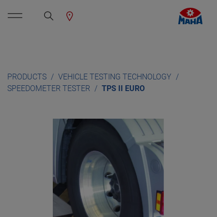
PRODUCTS
VEHICLE TESTING TECHNOLOGY
SPEEDOMETER TESTER
TPS II EURO