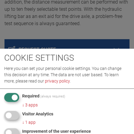
addition, the distance measurement can be performed with
up to ten freely selectable test points. With the hydraulic
lifting bar as an exit aid for the drive axle, a problem-free
test sequence is always guaranteed.
REQUEST QUOTE
COOKIE SETTINGS
Here you can set your personal cookie settings. You can change
this decision at any time. The data are not user based.
To learn
more, please read our
privacy policy
.
Required
(always required)
↓
3
apps
Visitor Analytics
PRODUCT DETAILS / SCOPE OF DELIVERY
↓
1
app
Improvement of the user experience