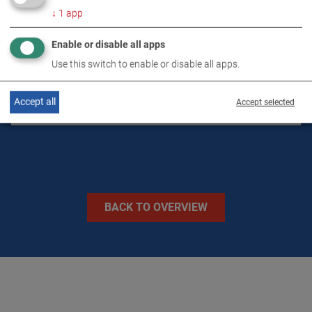
↓
1
app
DOWNLOADS
Enable or disable all apps
TECHNICAL DATA
Use this switch to enable or disable all apps.
Accept all
IMAGES
Accept selected
BACK TO OVERVIEW