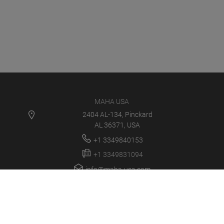
MAHA USA
2404 AL-134, Pinckard
AL 36371, USA
+1 3349840153
+1 3349831094
info@maha-usa.com
MAHA USA
PRODUCTS