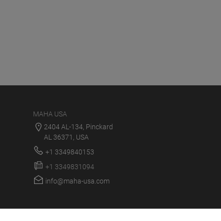
MAHA USA
2404 AL-134, Pinckard
AL 36371, USA
+1 3349840153
+1 3349831094
info@maha-usa.com