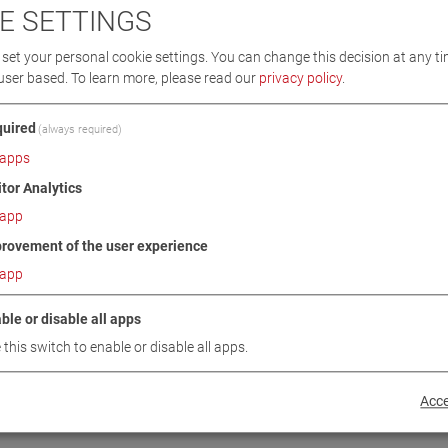
E SETTINGS
set your personal cookie settings. You can change this decision at any ti
user based.
To learn more, please read our
privacy policy
.
uired
(always required)
apps
itor Analytics
app
rovement of the user experience
app
2
ble or disable all apps
 this switch to enable or disable all apps.
Acce
BACK TO PRODUCT CATEGORY