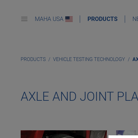
MAHA USA
PRODUCTS
N
PRODUCTS
VEHICLE TESTING TECHNOLOGY
AX
AXLE AND JOINT PL