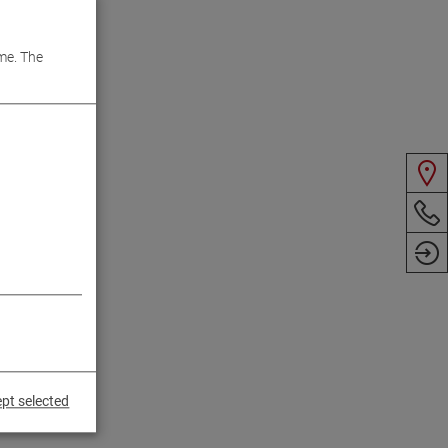
me. The
pt selected