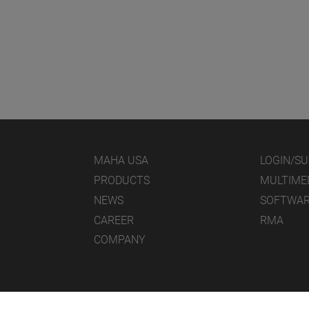
MAHA USA
LOGIN/S
PRODUCTS
MULTIME
NEWS
SOFTWA
CAREER
RMA
COMPANY