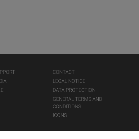
UPPORT
CONTACT
DIA
LEGAL NOTICE
RE
DATA PROTECTION
GENERAL TERMS AND
CONDITIONS
ICONS