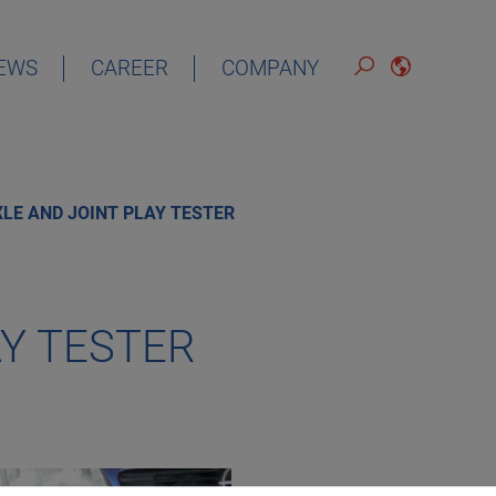
EWS
CAREER
COMPANY
ENGLISH
LE AND JOINT PLAY TESTER
AY TESTER