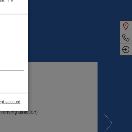
me. The
pt selected
 driving direction)