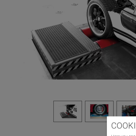
COOKI