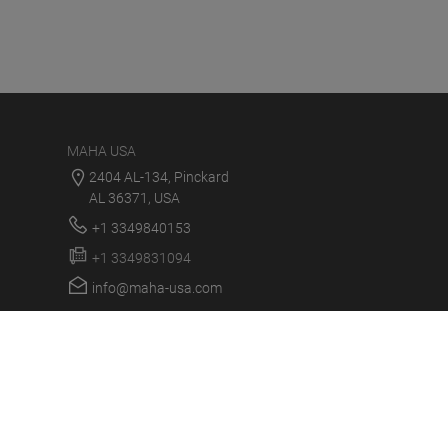
MAHA USA
2404 AL-134, Pinckard
AL 36371, USA
+1 3349840153
+1 3349831094
info@maha-usa.com