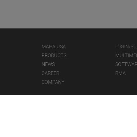
MAHA USA
LOGIN/S
PRODUCTS
MULTIME
NEWS
SOFTWA
CAREER
RMA
COMPANY