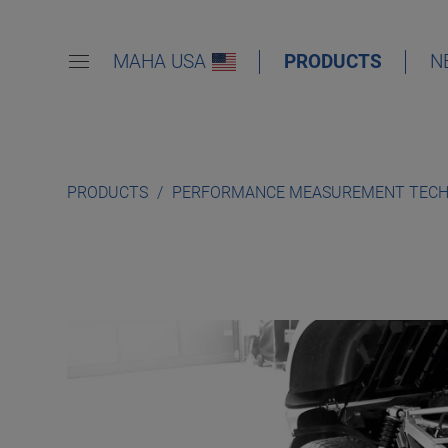
MAHA USA
PRODUCTS
N
PRODUCTS
PERFORMANCE MEASUREMENT TEC