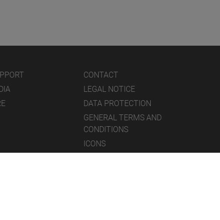
UPPORT
CONTACT
DIA
LEGAL NOTICE
RE
DATA PROTECTION
GENERAL TERMS AND
CONDITIONS
ICONS