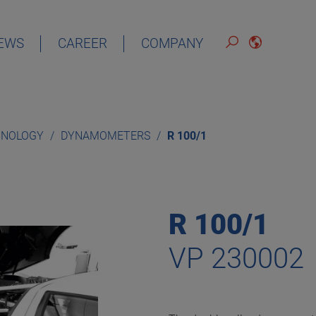
EWS
CAREER
COMPANY
ENGLISH
HNOLOGY
DYNAMOMETERS
R 100/1
R 100/1
VP 230002