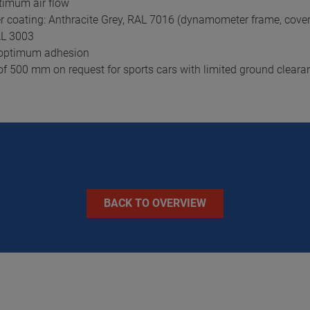
timum air flow
r coating: Anthracite Grey, RAL 7016 (dynamometer frame, cover
RAL 3003
r optimum adhesion
e of 500 mm on request for sports cars with limited ground cleara
BACK TO OVERVIEW