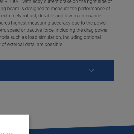
 R 100/1 with eddy current brake on the right side of
fting beam is designed to measure the performance of
s extremely robust, durable and low-maintenance
sures highest measuring accuracy due to the power
, speed or tractive force, including the drag power
ds such as load simulation, including optional
f external data, are possible.