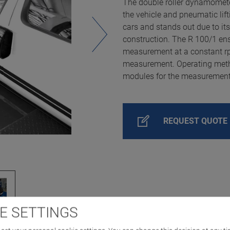
The double roller dynamometer
the vehicle and pneumatic li
cars and stands out due to it
construction. The R 100/1 en
measurement at a constant rpm
measurement. Operating metho
modules for the measurement o
REQUEST QUOTE
E SETTINGS