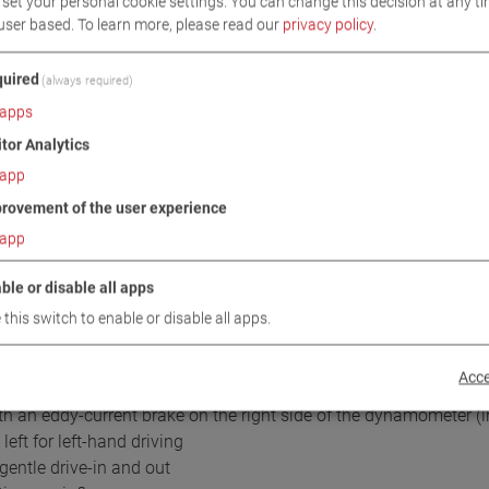
set your personal cookie settings. You can change this decision at any ti
user based.
To learn more, please read our
privacy policy
.
uired
(always required)
apps
itor Analytics
app
DOWNLOADS
TECHNICAL DATA
IMAGES
rovement of the user experience
app
ble or disable all apps
/ SCOPE OF DELIVERY
 this switch to enable or disable all apps.
Acce
ith an eddy-current brake on the right side of the dynamometer (in
eft for left-hand driving
gentle drive-in and out