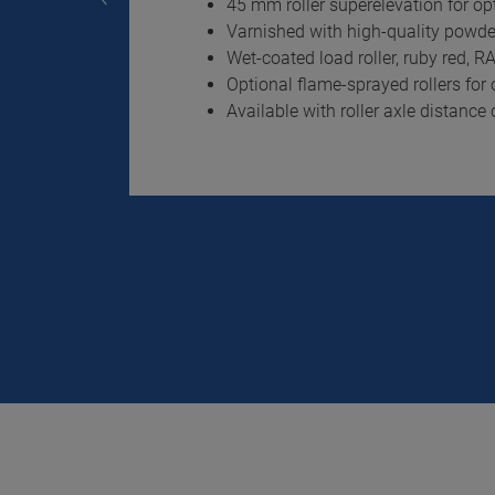
45 mm roller superelevation for op
Varnished with high-quality powde
Wet-coated load roller, ruby red, 
Optional flame-sprayed rollers fo
Available with roller axle distanc