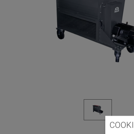
COOKI