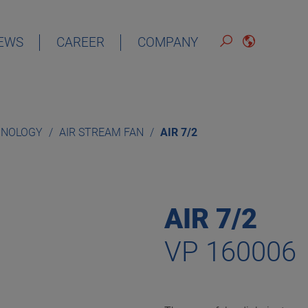
EWS
CAREER
COMPANY
ENGLISH
HNOLOGY
AIR STREAM FAN
AIR 7/2
AIR 7/2
VP 160006