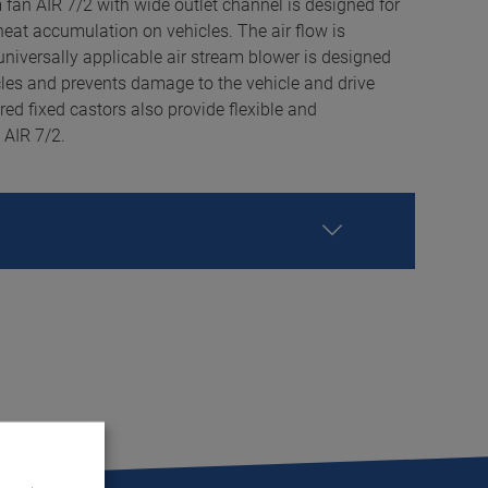
 fan AIR 7/2 with wide outlet channel is designed for
heat accumulation on vehicles. The air flow is
universally applicable air stream blower is designed
les and prevents damage to the vehicle and drive
ired fixed castors also provide flexible and
 AIR 7/2.