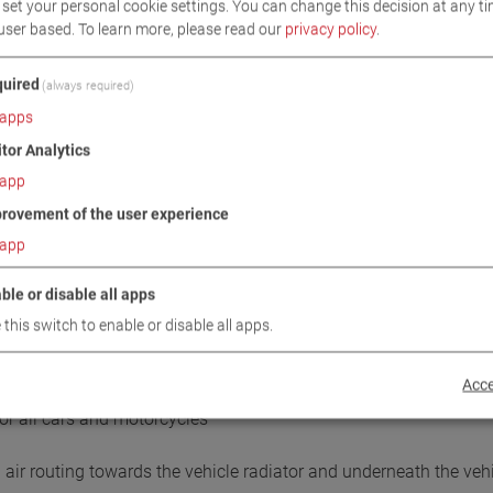
set your personal cookie settings. You can change this decision at any ti
user based.
To learn more, please read our
privacy policy
.
uired
(always required)
apps
itor Analytics
app
DOWNLOADS
TECHNICAL DATA
IMAGES
rovement of the user experience
app
/ SCOPE OF DELIVERY
ble or disable all apps
 this switch to enable or disable all apps.
Acce
for all cars and motorcycles
air routing towards the vehicle radiator and underneath the vehic