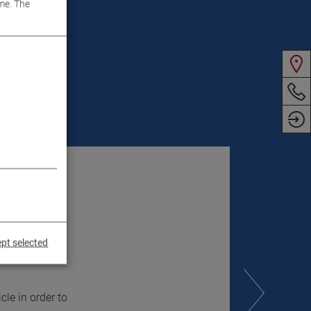
me. The
pt selected
le in order to