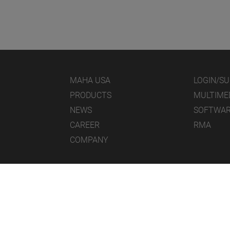
MAHA USA
LOGIN/S
PRODUCTS
MULTIME
NEWS
SOFTWA
CAREER
RMA
COMPANY