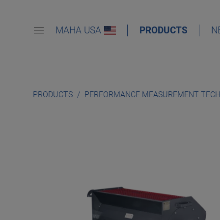
MAHA USA
PRODUCTS
N
PRODUCTS
PERFORMANCE MEASUREMENT TEC