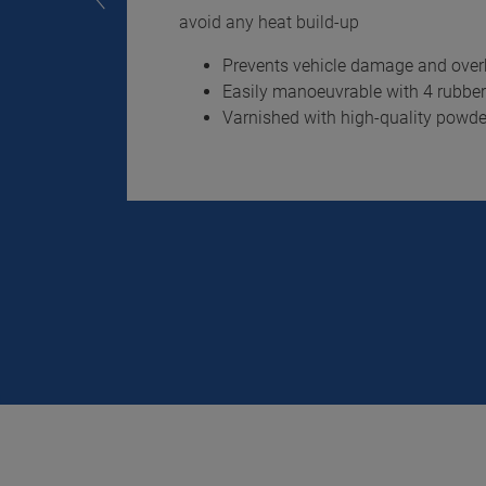
avoid any heat build-up
Prevents vehicle damage and overh
Easily manoeuvrable with 4 rubber-
Varnished with high-quality powd