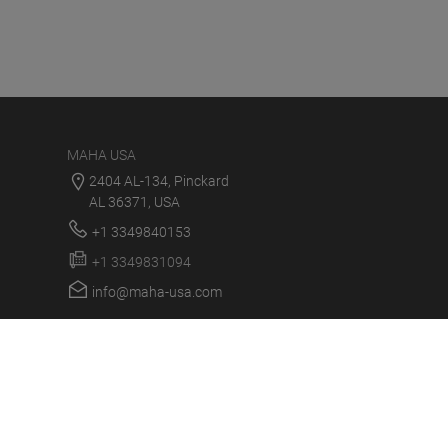
MAHA USA
2404 AL-134, Pinckard
AL 36371, USA
+1 3349840153
+1 3349831094
info@maha-usa.com