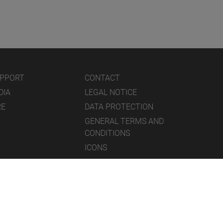
UPPORT
CONTACT
DIA
LEGAL NOTICE
RE
DATA PROTECTION
GENERAL TERMS AND
CONDITIONS
ICONS