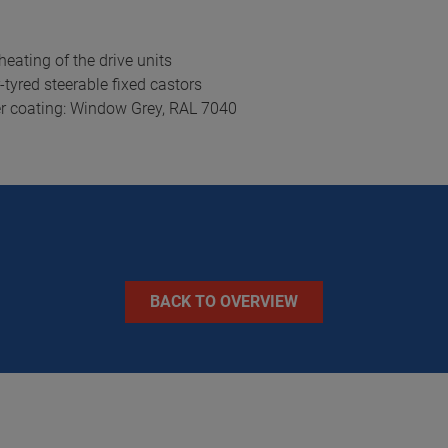
eating of the drive units
tyred steerable fixed castors
er coating: Window Grey, RAL 7040
BACK TO OVERVIEW