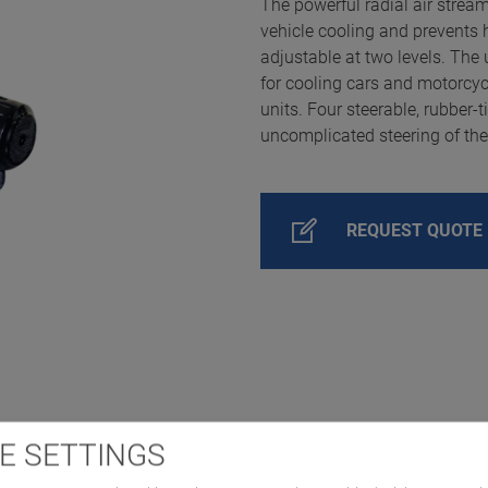
The powerful radial air stream
vehicle cooling and prevents 
adjustable at two levels. The 
for cooling cars and motorcyc
units. Four steerable, rubber-t
uncomplicated steering of the
REQUEST QUOTE
E SETTINGS