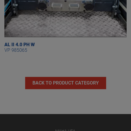
AL II 4.0 PH W
VP 985065
BACK TO PRODUCT CATEGORY