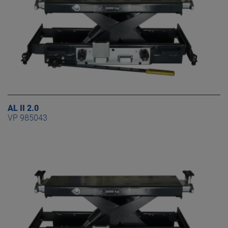
AL II 2.0
VP 985043