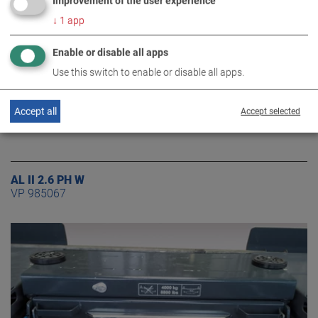
Improvement of the user experience
↓
1
app
Enable or disable all apps
Use this switch to enable or disable all apps.
Accept all
Accept selected
AL II 2.6 PH W
VP 985067