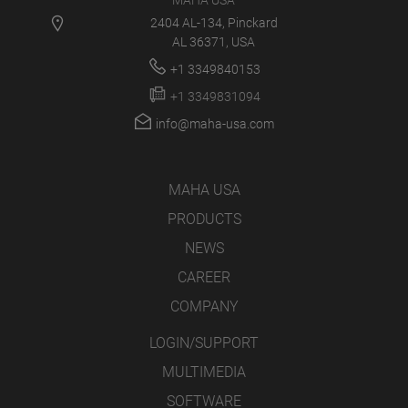
MAHA USA
2404 AL-134, Pinckard
AL 36371, USA
+1 3349840153
+1 3349831094
info@maha-usa.com
MAHA USA
PRODUCTS
NEWS
CAREER
COMPANY
LOGIN/SUPPORT
MULTIMEDIA
SOFTWARE