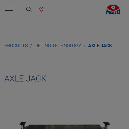
PRODUCTS
LIFTING TECHNOLOGY
AXLE JACK
AXLE JACK