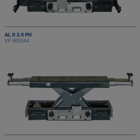
AL II 2.0 PH
VP 985044