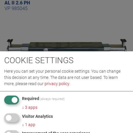
AL II 2.6 PH
VP 985045
COOKIE SETTINGS
Here you can set your personal cookie settings. You can change
this decision at any time. The data are not user based.
To learn
more, please read our
privacy policy
.
Required
(always required)
AL II 2.6 PH S
↓
3
apps
VP 985063
Visitor Analytics
↓
1
app