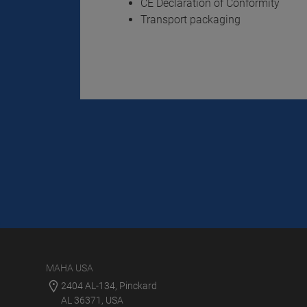
CE Declaration of Conformity
Transport packaging
MAHA USA
2404 AL-134, Pinckard
AL 36371, USA