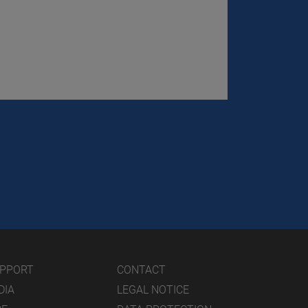
UPPORT
CONTACT
DIA
LEGAL NOTICE