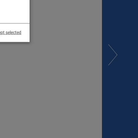
pt selected