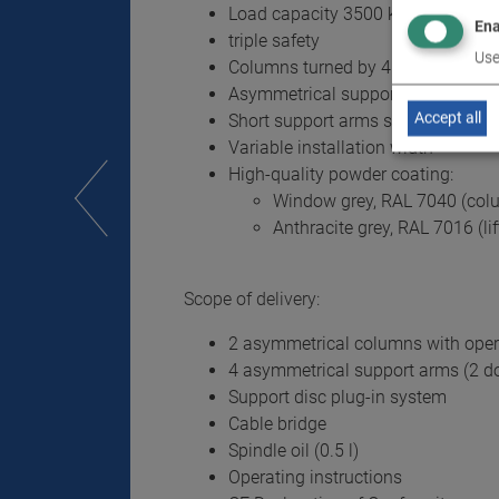
Load capacity 3500 kg
Ena
triple safety
Use
Columns turned by 45° for wide op
Asymmetrical support arms
Accept all
Short support arms swivelling 180
Variable installation width
High-quality powder coating:
Window grey, RAL 7040 (col
Anthracite grey, RAL 7016 (li
Scope of delivery:
2 asymmetrical columns with oper
4 asymmetrical support arms (2 dou
Support disc plug-in system
Cable bridge
Spindle oil (0.5 l)
Operating instructions