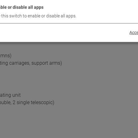
ble or disable all apps
 this switch to enable or disable all apps.
ening at the vehicle
Acce
°
umns)
fting carriages, support arms)
ating unit
ble, 2 single telescopic)