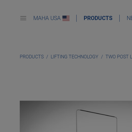
MAHA USA
PRODUCTS
N
PRODUCTS
LIFTING TECHNOLOGY
TWO POST 