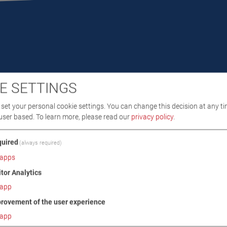
E SETTINGS
DOWNLOADS
TECHNICAL DATA
IMAGES
set your personal cookie settings. You can change this decision at any ti
user based.
To learn more, please read our
privacy policy
.
/ SCOPE OF DELIVERY
uired
(always required)
apps
itor Analytics
app
rovement of the user experience
app