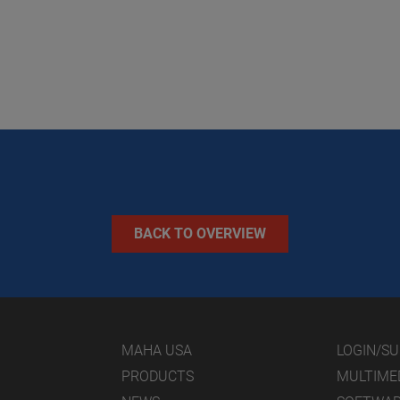
BACK TO OVERVIEW
MAHA USA
LOGIN/S
PRODUCTS
MULTIME