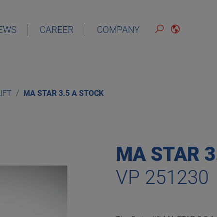
EWS
CAREER
COMPANY
ENGLISH
LIFT
MA STAR 3.5 A STOCK
MA STAR 3
VP 251230