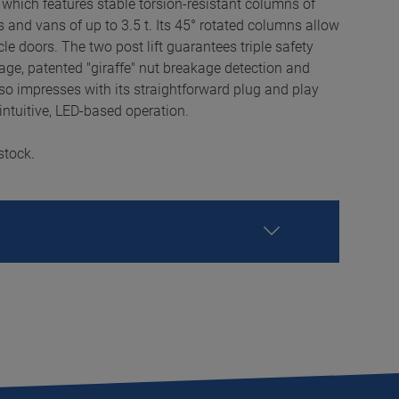
 which features stable torsion-resistant columns of
ars and vans of up to 3.5 t. Its 45° rotated columns allow
le doors. The two post lift guarantees triple safety
age, patented "giraffe" nut breakage detection and
o impresses with its straightforward plug and play
intuitive, LED-based operation.
stock.