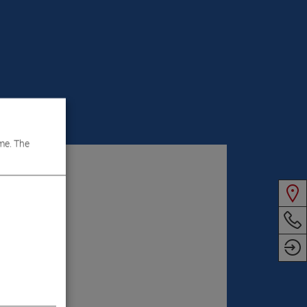
VIDEOS
me. The