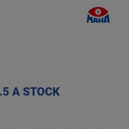
.5 A STOCK