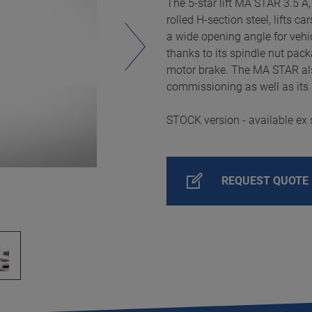
The 5-star lift MA STAR 3.5 A,
rolled H-section steel, lifts c
a wide opening angle for vehic
thanks to its spindle nut pack
motor brake. The MA STAR als
commissioning as well as its 
STOCK version - available ex 
REQUEST QUOTE