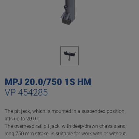
MPJ 20.0/750 1S HM
VP 454285
The pit jack, which is mounted in a suspended position,
lifts up to 20.0 t.
The overhead rail pit jack, with deep-drawn chassis and
long 750 mm stroke, is suitable for work with or without