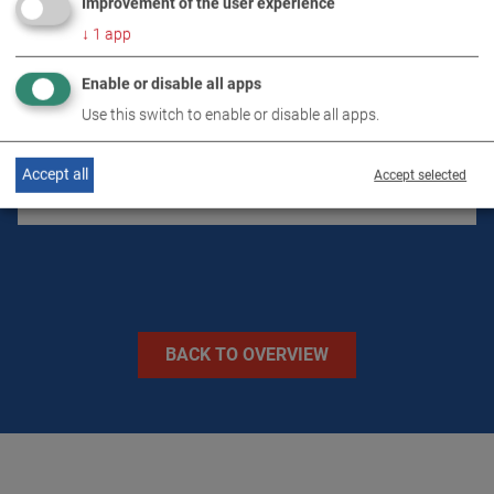
Improvement of the user experience
↓
1
app
DOWNLOADS
Enable or disable all apps
Use this switch to enable or disable all apps.
TECHNICAL DATA
Accept all
Accept selected
IMAGES
BACK TO OVERVIEW