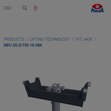
PRODUCTS
LIFTING TECHNOLOGY
PIT JACK
MPJ 20.0/750 1S HM