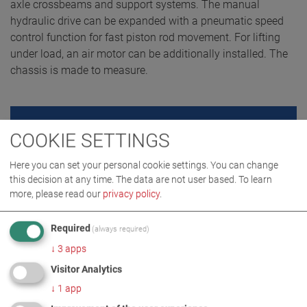
axle crossbeams and support systems. The manual
hydraulic drive can be expanded with a pneumatic speed
control function for fast piston rod movement. For lifting
under load, an air motor can be additionally installed. The
chassis is made to measure.
REQUEST QUOTE
COOKIE SETTINGS
Here you can set your personal cookie settings. You can change
this decision at any time. The data are not user based.
To learn
more, please read our
privacy policy
.
Required
(always required)
↓
3
apps
Visitor Analytics
↓
1
app
PRODUCT DETAILS / SCOPE OF DELIVERY