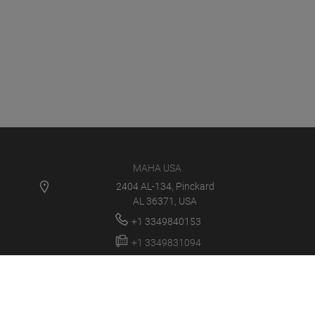
MAHA USA
2404 AL-134, Pinckard
AL 36371, USA
+1 3349840153
+1 3349831094
info@maha-usa.com
MAHA USA