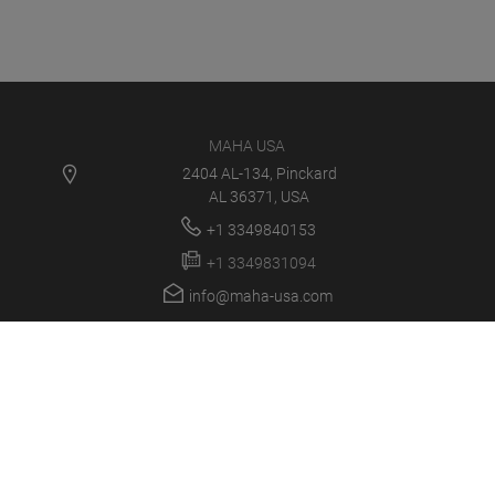
MAHA USA
2404 AL-134, Pinckard
AL 36371, USA
+1 3349840153
+1 3349831094
info@maha-usa.com
MAHA USA
PRODUCTS
NEWS
CAREER