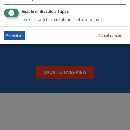
TECHNICAL DATA
Enable or disable all apps
Use this switch to enable or disable all apps.
IMAGES
Accept all
Accept selected
BACK TO OVERVIEW