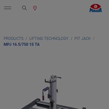
PRODUCTS
LIFTING TECHNOLOGY
PIT JACK
MPJ 16.5/750 1S TA