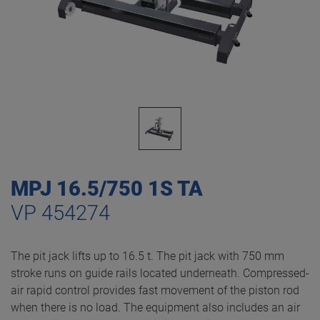
MPJ 16.5/750 1S TA
VP 454274
The pit jack lifts up to 16.5 t. The pit jack with 750 mm
stroke runs on guide rails located underneath. Compressed-
air rapid control provides fast movement of the piston rod
when there is no load. The equipment also includes an air