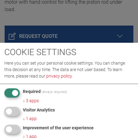
motor with hand control for lifting the piston rod under
load.
REQUEST QUOTE
COOKIE SETTINGS
Here you can set your personal cookie settings. You can change
this decision at any time. The data are not user based.
To learn
more, please read our
privacy policy
.
Required
(always required)
↓
3
apps
PRODUCT DETAILS / SCOPE OF DELIVERY
Visitor Analytics
↓
1
app
Improvement of the user experience
DOWNLOADS
↓
1
app