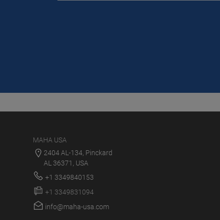
MAHA USA
2404 AL-134, Pinckard
AL 36371, USA
+1 3349840153
+1 3349831094
info@maha-usa.com