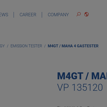
EWS
CAREER
COMPANY
ENGLISH
OGY
EMISSION TESTER
M4GT / MAHA 4 GASTESTER
M4GT / MA
VP 135120