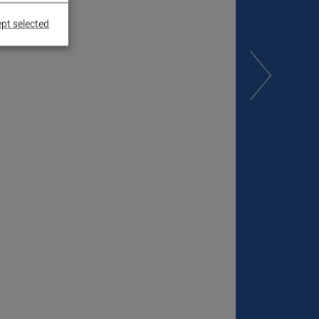
pt selected