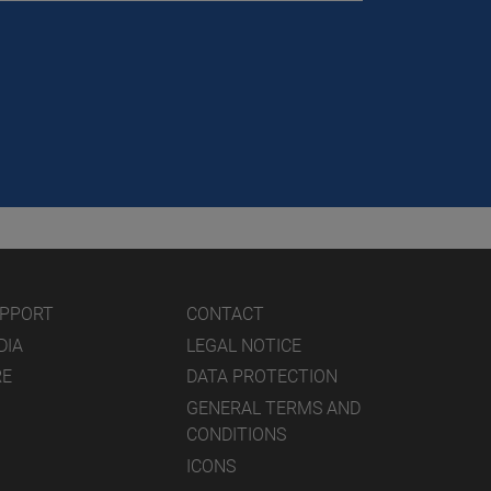
UPPORT
CONTACT
DIA
LEGAL NOTICE
RE
DATA PROTECTION
GENERAL TERMS AND
CONDITIONS
ICONS