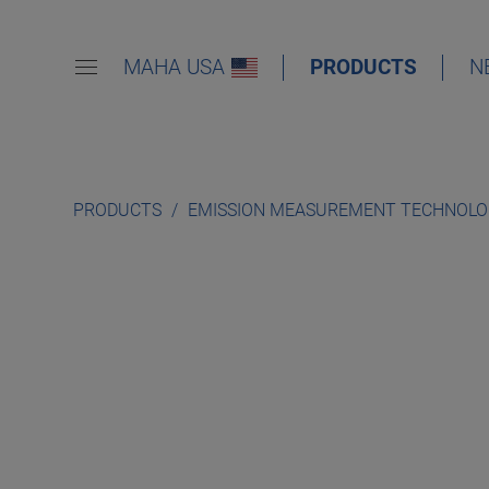
MAHA USA
PRODUCTS
N
PRODUCTS
EMISSION MEASUREMENT TECHNOL