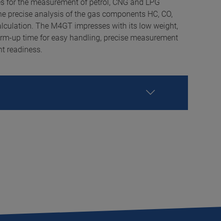
s for the measurement of petrol, CNG and LPG
he precise analysis of the gas components HC, CO,
lculation. The M4GT impresses with its low weight,
rm-up time for easy handling, precise measurement
t readiness.