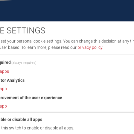
E SETTINGS
set your personal cookie settings. You can change this decision at any ti
user based.
To learn more, please read our
privacy policy
.
DOWNLOADS
TECHNICAL DATA
IMAGES
uired
(always required)
apps
/ SCOPE OF DELIVERY
itor Analytics
app
rovement of the user experience
app
 readiness for measurement
ble or disable all apps
s HC, CO, CO2, O2 with lambda value calculation
 this switch to enable or disable all apps.