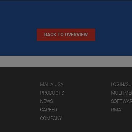
BACK TO OVERVIEW
MAHA USA
LOGIN/S
PRODUCTS
MULTIME
NEWS
SOFTWA
CAREER
RMA
COMPANY