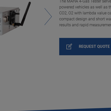
The MAHA 4-Gas Tester serve
powered vehicles as well as t
CO2, O2 with lambda value ca
compact design and short wa
results and rapid measuremen
REQUEST QUOTE