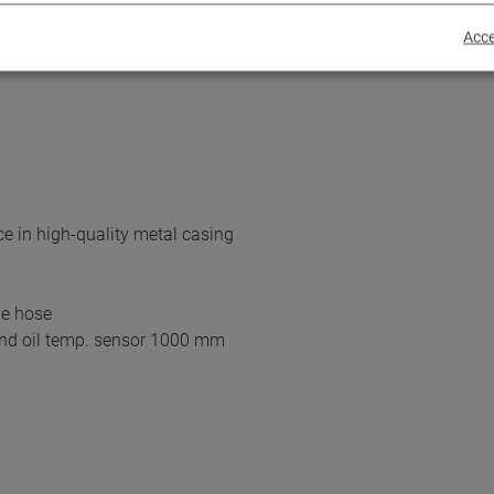
e with CNG,LPG and petrol
Acce
e in high-quality metal casing
be hose
and oil temp. sensor 1000 mm