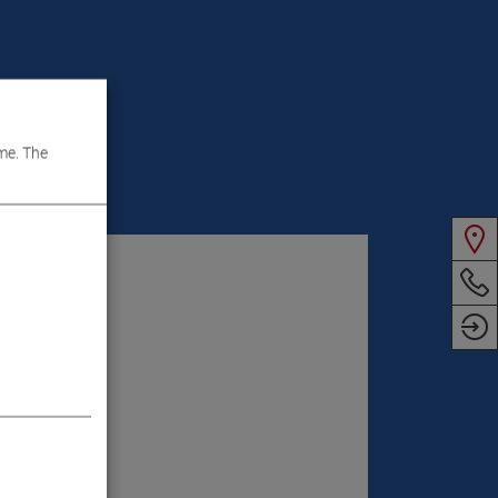
me. The
VIDEOS