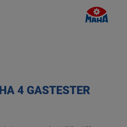
HA 4 GASTESTER