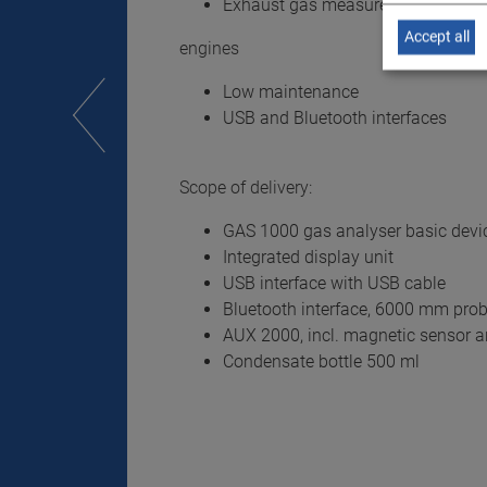
Exhaust gas measurement possibl
Accept all
engines
Low maintenance
USB and Bluetooth interfaces
Scope of delivery:
GAS 1000 gas analyser basic devic
Integrated display unit
USB interface with USB cable
Bluetooth interface, 6000 mm pro
AUX 2000, incl. magnetic sensor 
Condensate bottle 500 ml