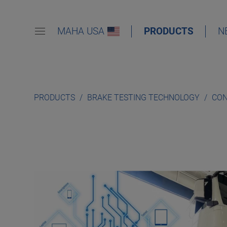
MAHA USA
PRODUCTS
N
PRODUCTS
BRAKE TESTING TECHNOLOGY
CON