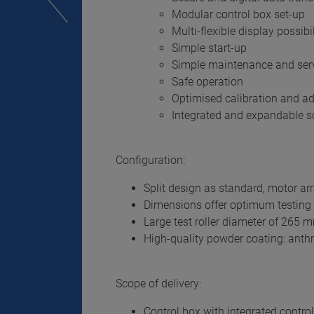
Modular control box set-up
Multi-flexible display possibil
Simple start-up
Simple maintenance and ser
Safe operation
Optimised calibration and a
Integrated and expandable so
Configuration:
Split design as standard, motor ar
Dimensions offer optimum testing o
Large test roller diameter of 265 
High-quality powder coating: anthr
Scope of delivery:
Control box with integrated control