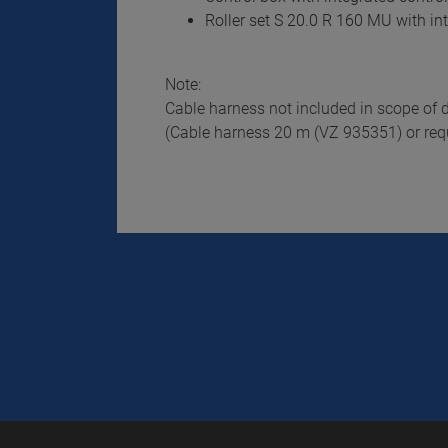
Roller set S 20.0 R 160 MU with in
Note:
Cable harness not included in scope of d
(Cable harness 20 m (VZ 935351) or requ