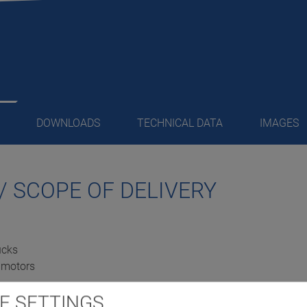
DOWNLOADS
TECHNICAL DATA
IMAGES
/ SCOPE OF DELIVERY
ucks
e motors
E SETTINGS
er