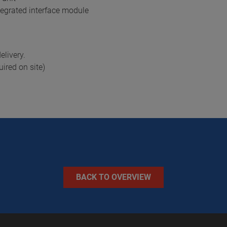
tegrated interface module
elivery.
ired on site)
BACK TO OVERVIEW