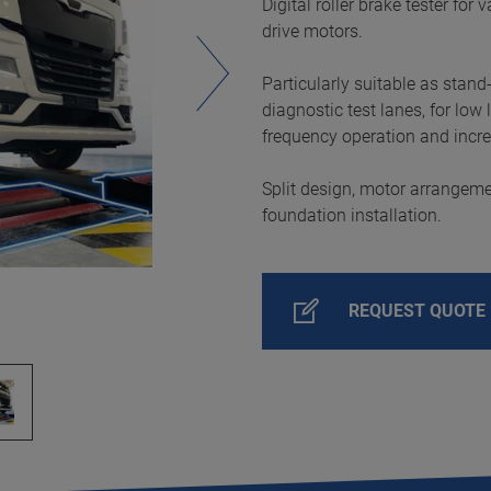
Digital roller brake tester for
drive motors.
Particularly suitable as stand
diagnostic test lanes, for low
frequency operation and incr
Split design, motor arrangeme
foundation installation.
REQUEST QUOTE