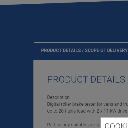
PRODUCT DETAILS / SCOPE OF DELIVERY
PRODUCT DETAILS 
Description:
Digital roller brake tester for vans and tr
up to 20 t axle load with 2 x 11 kW driv
COOKI
Particularly suitable as stand-alone test