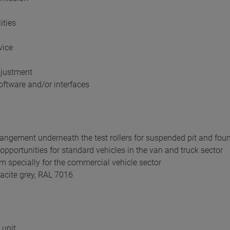
ities
vice
djustment
ftware and/or interfaces
rangement underneath the test rollers for suspended pit and foun
pportunities for standard vehicles in the van and truck sector
mm specially for the commercial vehicle sector
acite grey, RAL 7016
 unit