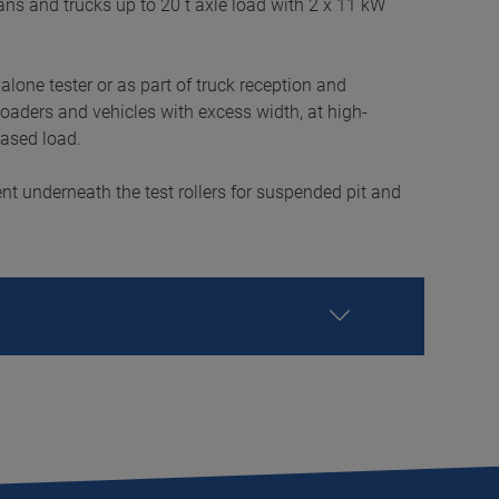
 vans and trucks up to 20 t axle load with 2 x 11 kW
-alone tester or as part of truck reception and
 loaders and vehicles with excess width, at high-
eased load.
nt underneath the test rollers for suspended pit and