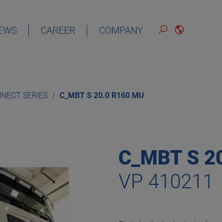
EWS
CAREER
COMPANY
ENGLISH
NECT SERIES
C_MBT S 20.0 R160 MU
C_MBT S 2
VP 410211