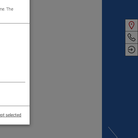
me. The
pt selected