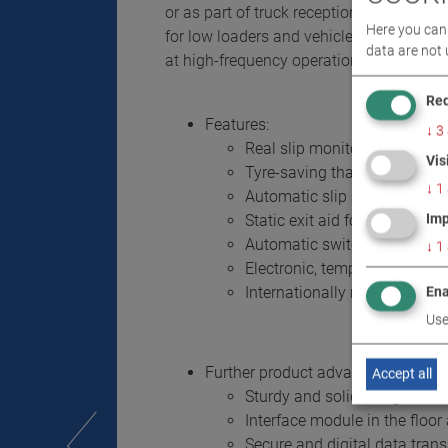
or as part of truck reception and diagnost
Here you can 
for low loaders and vehicles with excess
data are not 
at high-frequency operation and increas
Req
Features:
↓
3
Real slip monitoring and aut
Vis
Tyre-saving thanks to integr
↓
1
Automatic slip switch-off wit
Imp
Static exit aid for safe and c
Automatic switch-off after ve
↓
1
Electronic, temperature comp
Internationally recognised 
Ena
Use
Further product advantages - for d
Accept all
Sturdy and solid design
Interface module in the floo
Secure and digital data tran