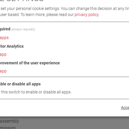
ic test lanes,
set your personal cookie settings. You can change this decision at any ti
 width,
user based.
To learn more, please read our
privacy policy
.
ed load
uired
(always required)
apps
omatic start-up delay as standard
itor Analytics
ated automatic start-up monitoring
app
h pointer stop and automatic restart
rovement of the user experience
onvenient exit, even when the test stand is switched off
hicle exit
app
ensated (neutral) strain gauge system
TÜV report in accordance with VkBl 149/2021 (Germany)
ble or disable all apps
 this switch to enable or disable all apps.
etails see Sales Handbook:
Acce
r assembly
smission