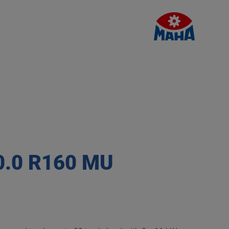
0.0 R160 MU