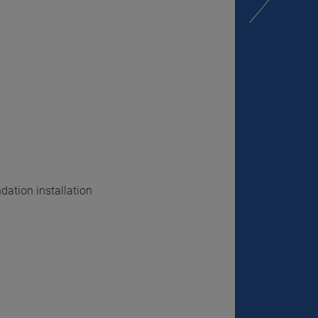
dation installation