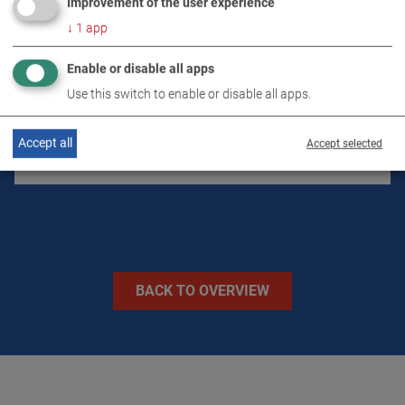
Improvement of the user experience
↓
1
app
DOWNLOADS
Enable or disable all apps
Use this switch to enable or disable all apps.
TECHNICAL DATA
Accept all
Accept selected
IMAGES
BACK TO OVERVIEW