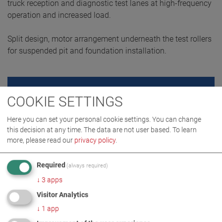
truck reception and diagnostic test lanes at high-frequency
operation and increased load.
Split design, motor arrangement underneath the test rollers
for suspended pit and foundation installation.
REQUEST QUOTE
COOKIE SETTINGS
Here you can set your personal cookie settings. You can change
this decision at any time. The data are not user based.
To learn
more, please read our
privacy policy
.
Required
(always required)
↓
3
apps
Visitor Analytics
↓
1
app
PRODUCT DETAILS / SCOPE OF DELIVERY