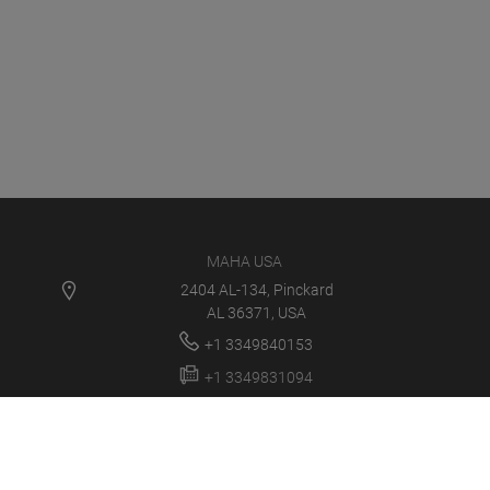
MAHA USA
2404 AL-134, Pinckard
AL 36371, USA
+1 3349840153
+1 3349831094
info@maha-usa.com
MAHA USA