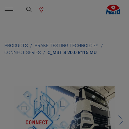
PRODUCTS
BRAKE TESTING TECHNOLOGY
CONNECT SERIES
C_MBT S 20.0 R115 MU