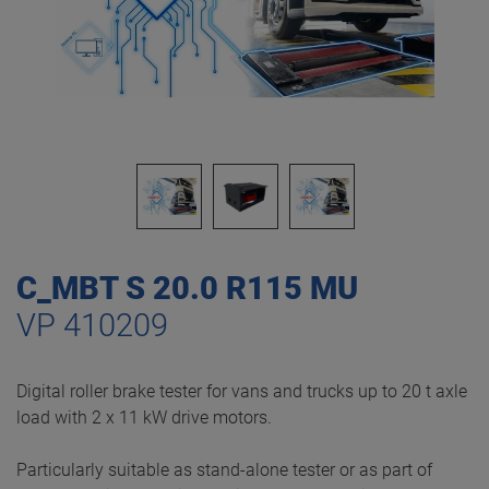
C_MBT S 20.0 R115 MU
VP 410209
Digital roller brake tester for vans and trucks up to 20 t axle
load with 2 x 11 kW drive motors.
Particularly suitable as stand-alone tester or as part of