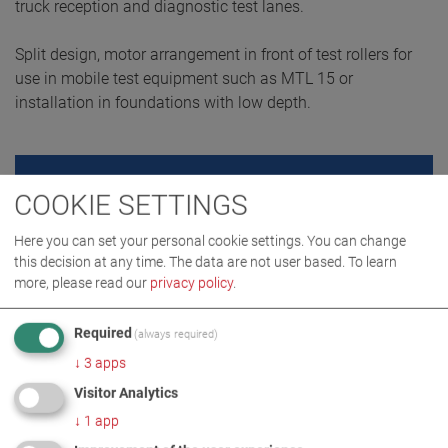
truck reception and diagnostic test lanes.
Split design, motor arrangement in front of test rollers for
use in mobile test equipment such as MTL 15 or
installation in foundations with low depth.
REQUEST QUOTE
COOKIE SETTINGS
Here you can set your personal cookie settings. You can change
this decision at any time. The data are not user based.
To learn
more, please read our
privacy policy
.
Required
(always required)
↓
3
apps
Visitor Analytics
↓
1
app
PRODUCT DETAILS / SCOPE OF DELIVERY