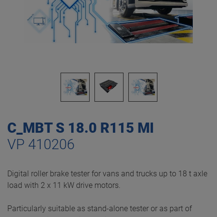
C_MBT S 18.0 R115 MI
VP 410206
Digital roller brake tester for vans and trucks up to 18 t axle
load with 2 x 11 kW drive motors.
Particularly suitable as stand-alone tester or as part of