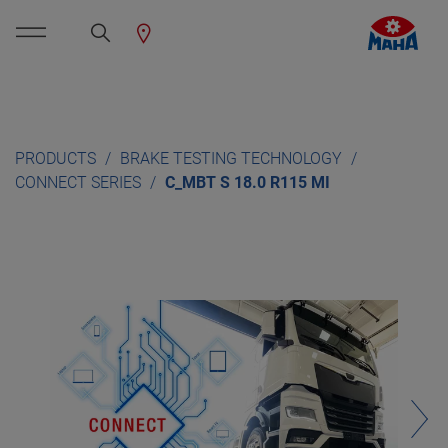
PRODUCTS
BRAKE TESTING TECHNOLOGY
CONNECT SERIES
C_MBT S 18.0 R115 MI