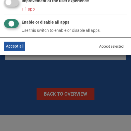
Improvement of the user experience
↓
1
app
DOWNLOADS
Enable or disable all apps
Use this switch to enable or disable all apps.
TECHNICAL DATA
Accept all
Accept selected
IMAGES
BACK TO OVERVIEW