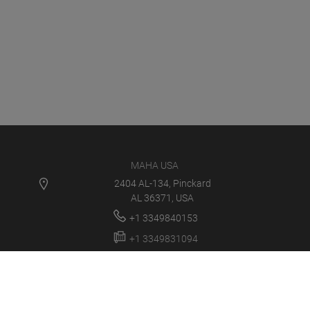
MAHA USA
2404 AL-134, Pinckard
AL 36371, USA
+1 3349840153
+1 3349831094
info@maha-usa.com
MAHA USA