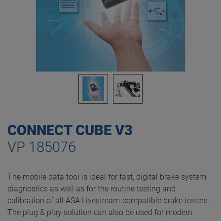
CONNECT CUBE V3
VP 185076
The mobile data tool is ideal for fast, digital brake system
diagnostics as well as for the routine testing and
calibration of all ASA Livestream-compatible brake testers.
The plug & play solution can also be used for modern