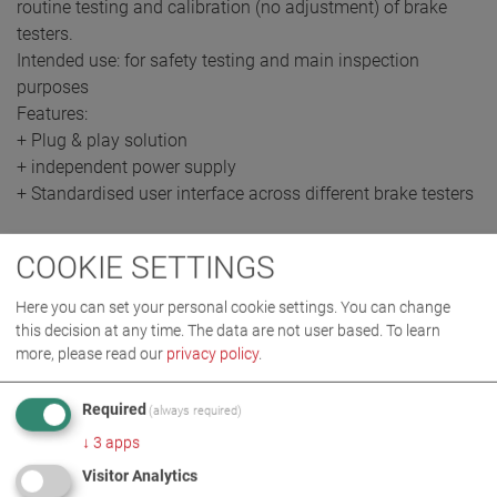
routine testing and calibration (no adjustment) of brake
testers.
Intended use: for safety testing and main inspection
purposes
Features:
+ Plug & play solution
+ independent power supply
+ Standardised user interface across different brake testers
COOKIE SETTINGS
REQUEST QUOTE
Here you can set your personal cookie settings. You can change
this decision at any time. The data are not user based.
To learn
more, please read our
privacy policy
.
Required
(always required)
↓
3
apps
Visitor Analytics