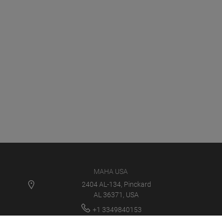
MAHA USA
2404 AL-134, Pinckard
AL 36371, USA
+1 3349840153