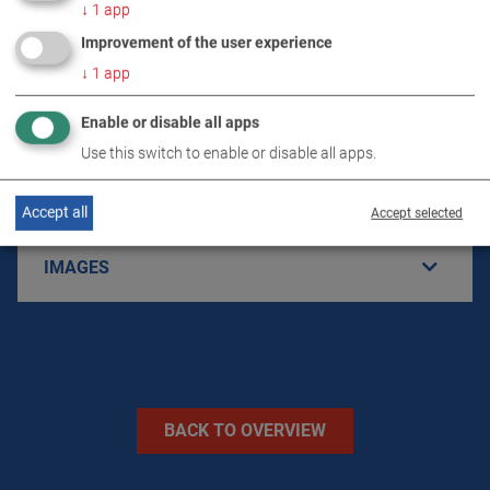
↓
1
app
Improvement of the user experience
PRODUCT DETAILS / SCOPE OF DELIVERY
↓
1
app
Enable or disable all apps
DOWNLOADS
Use this switch to enable or disable all apps.
TECHNICAL DATA
Accept all
Accept selected
IMAGES
BACK TO OVERVIEW