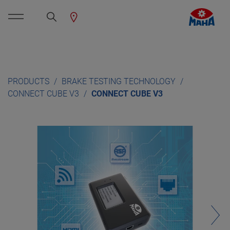
PRODUCTS
BRAKE TESTING TECHNOLOGY
CONNECT CUBE V3
CONNECT CUBE V3