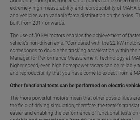
Additional, more powerful electric motors can be used direct
extremely high measurability and reproducibility of MAHA
and vehicles with variable force distribution on the axles.
built from 2017 onwards.
The use of 30 kW motors enables the achievement of faster 
vehicle’s non-driven axle. “Compared with the 22 kW motors
corresponds to double the tracking acceleration within the 
Manager for Performance Measurement Technology at MAHA.
higher speed, even high horsepower racers can be reliably 
and reproducibility that you have come to expect from a M
Other functional tests can be performed on electric vehicl
The more powerful motors mean that other possibilities are 
the field of driving simulation, therefore, the tester’s tran
easier and enabling the performance of functional tests on 
variable and customisable “test driving in the workshop”.
Outstanding force transfer