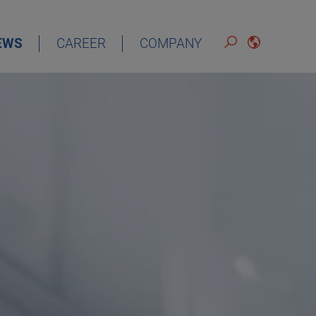
EWS
CAREER
COMPANY
ENGLISH