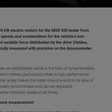
30 kW electric motors for the MSR 500 tester from
 speeds and accelerations for the vehicle’s non-
 variable force distribution by the drive (Haldex,
mically measured with precision on the dynamometer.
en an established name in the field of dynamometers
ectric motors, particularly when a high performance
ller axles makes the tester one-of-a-kind in its area of
recisely synchronised and can be regulated
ame rotational speed at all times.
rmance measurement