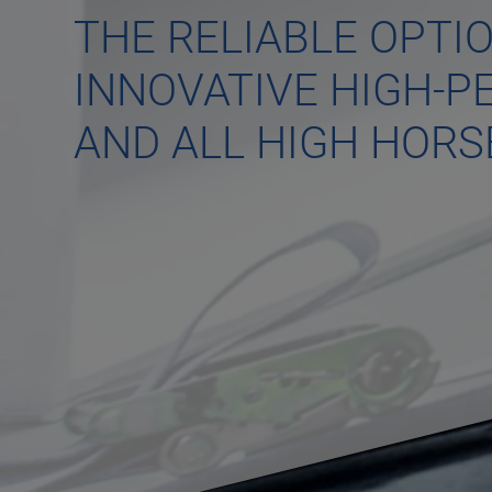
THE RELIABLE OPTI
INNOVATIVE HIGH-
AND ALL HIGH HOR