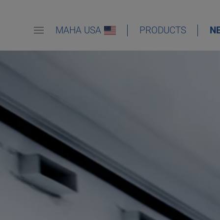
MAHA USA
PRODUCTS
N