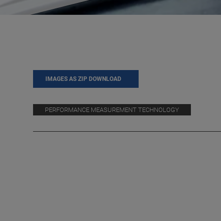
IMAGES AS ZIP DOWNLOAD
PERFORMANCE MEASUREMENT TECHNOLOGY