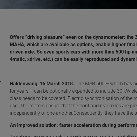
Offers “driving pleasure” even on the dynamometer: the 
MAHA, which are available as options, enable higher final
driven axle. So even sports cars with more than 500 hp and
4matic, xdrive, etc.) can be easily reproduced and dyna
Haldenwang, 16 March 2018.
The MSR 500 – which has be
for years – can be optionally expanded to include 30 kW el
class needs to be covered. Electric synchronisation of the ro
use. The motors ensure that the front and rear axles are p
independently of one another.Consequently, they have the s
An improved solution: faster acceleration during perfo