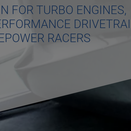
ON FOR TURBO ENGINES,
PERFORMANCE DRIVETRA
SEPOWER RACERS