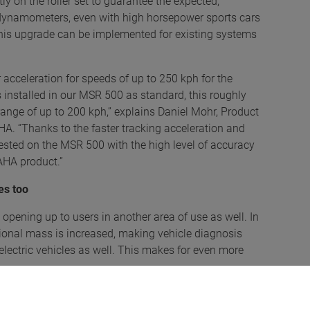
ly on the roller set to guarantee the expected,
 dynamometers, even with high horsepower sports cars
 This upgrade can be implemented for existing systems
acceleration for speeds of up to 250 kph for the
 installed in our MSR 500 as standard, this roughly
range of up to 200 kph,” explains Daniel Mohr, Product
 “Thanks to the faster tracking acceleration and
tested on the MSR 500 with the high level of accuracy
AHA product.”
es too
opening up to users in another area of use as well. In
slational mass is increased, making vehicle diagnosis
electric vehicles as well. This makes for even more