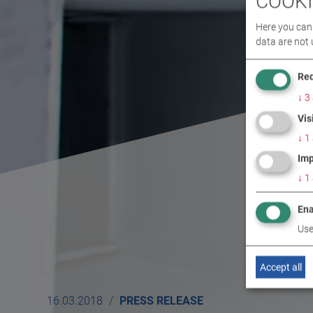
COOKI
Here you can 
data are not 
Req
↓
3
Vis
↓
1
Imp
↓
1
Ena
Use
Accept all
16.03.2018
PRESS RELEASE