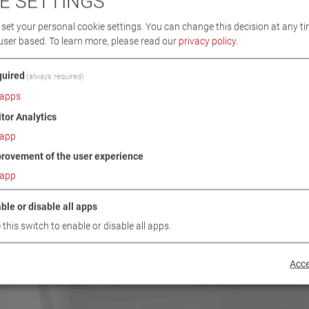
E SETTINGS
set your personal cookie settings. You can change this decision at any ti
user based.
To learn more, please read our
privacy policy
.
uired
(always required)
apps
itor Analytics
app
rovement of the user experience
app
ble or disable all apps
 this switch to enable or disable all apps.
Acce