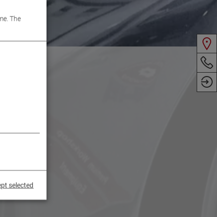
me. The
pt selected