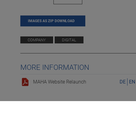
IMAGES AS ZIP DOWNLOAD
COMPANY
DIGITAL
MORE INFORMATION
MAHA Website Relaunch
DE
EN