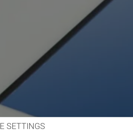
E SETTINGS