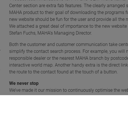
Center section are extra fab features. The clearly arrange
MAHA product to their goal of downloading the programs for
new website should be fun for the user and provide all the
We attached a great deal of importance to the new website 
Stefan Fuchs, MAHA’s Managing Director.
Both the customer and customer communication take centre
simplify the contact search process. For example, you will n
responsible dealer or the nearest MAHA branch by postcode, 
interactive world map. Another handy extra is the direct li
the route to the contact found at the touch of a button.
We never stop
We’ve made it our mission to continuously optimise the websi
website regularly to stay up-to-date and ensure you don’t mis
We’ve saved the best to last! It’s worth your while getting 
MAHA has launched a prize draw for three Apple iPads to ce
take part in the competition will find details and conditio