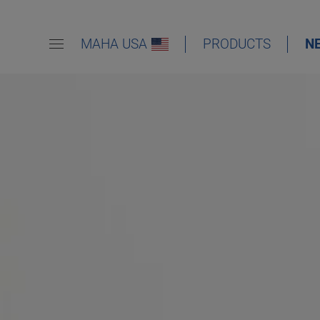
MAHA USA
PRODUCTS
N