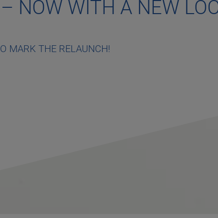
 – NOW WITH A NEW LO
TO MARK THE RELAUNCH!