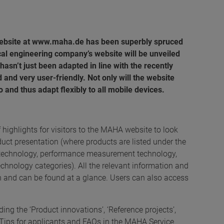
website at www.maha.de has been superbly spruced
al engineering company’s website will be unveiled
sn’t just been adapted in line with the recently
d and very user-friendly. Not only will the website
oo and thus adapt flexibly to all mobile devices.
f highlights for visitors to the MAHA website to look
duct presentation (where products are listed under the
ing technology, performance measurement technology,
hnology categories). All the relevant information and
n and can be found at a glance. Users can also access
ng the ‘Product innovations’, ‘Reference projects’,
Tips for applicants and FAQs in the MAHA Service