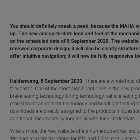
You should definitely sneak a peek, because the MAHA 
up. The new and up-to-date look and feel of the mechanic
on the scheduled date of 8 September 2020. The website ha
renewed corporate design; it will also be clearly structure
offer intuitive navigation; it will now be fully responsive t
Haldenwang, 8 September 2020
. There are a whole host o
forward to. One of the most significant ones is the new pro
brake testing technology, lifting technology, vehicle test
emission measurement technology and headlight testing tec
downloads are directly assigned to the products in questio
additional documents by logging in with their credentials.
What’s more, the new website offers numerous extras, includi
‘Product recommendations for PTI’ and ‘OEM’ menu items. 