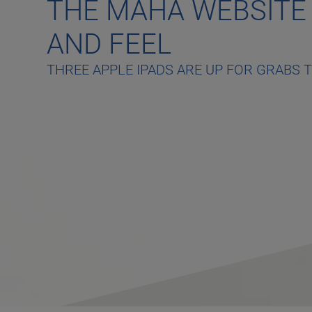
THE MAHA WEBSITE
AND FEEL
THREE APPLE IPADS ARE UP FOR GRABS 