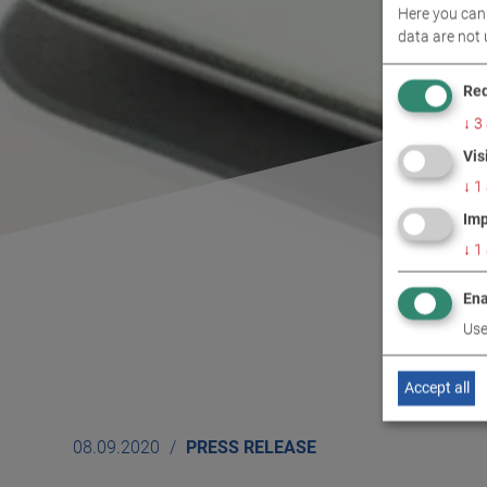
Here you can 
data are not 
Req
↓
3
Vis
↓
1
Imp
↓
1
Ena
Use
Accept all
08.09.2020
PRESS RELEASE