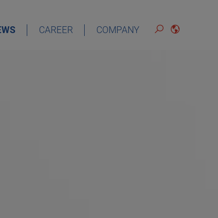
EWS
CAREER
COMPANY
ENGLISH