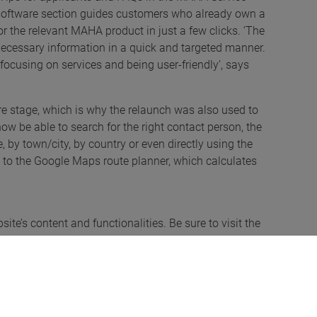
d software section guides customers who already own a
 the relevant MAHA product in just a few clicks. ‘The
 necessary information in a quick and targeted manner.
focusing on services and being user-friendly’, says
 stage, which is why the relaunch was also used to
ow be able to search for the right contact person, the
by town/city, by country or even directly using the
nk to the Google Maps route planner, which calculates
te’s content and functionalities. Be sure to visit the
s out. You’re in for a surprise!
involved!
lebrate the relaunch of its website. Anyone wishing to
ns of participation on the website www.maha.de from 8