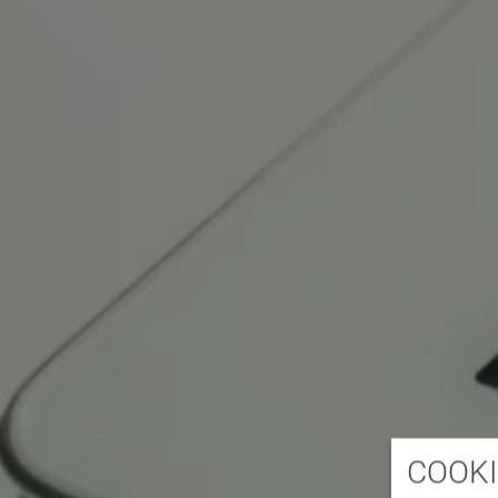
COOKI