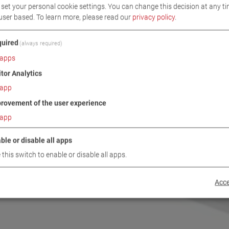
set your personal cookie settings. You can change this decision at any ti
user based.
To learn more, please read our
privacy policy
.
uired
(always required)
apps
itor Analytics
app
rovement of the user experience
app
ble or disable all apps
 this switch to enable or disable all apps.
Acce