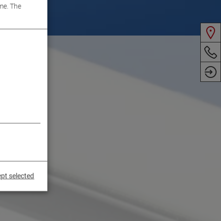
me. The
pt selected