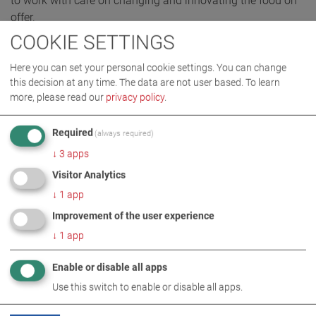
to work with care on changing and innovating the food on
offer.
COOKIE SETTINGS
Here you can set your personal cookie settings. You can change
IMAGES AS ZIP DOWNLOAD
this decision at any time. The data are not user based.
To learn
more, please read our
privacy policy
.
AWARD
COMPANY
Required
(always required)
↓
3
apps
Visitor Analytics
↓
1
app
Improvement of the user experience
↓
1
app
Enable or disable all apps
RELATED TOPICS
Use this switch to enable or disable all apps.