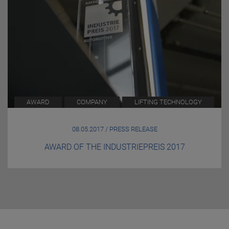
AWARD
COMPANY
LIFTING TECHNOLOGY
08.05.2017 / PRESS RELEASE
AWARD OF THE INDUSTRIEPREIS 2017