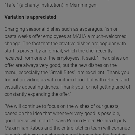
"Tafel" (a charity institution) in Memmingen.
Variation is appreciated
Changing seasonal dishes such as asparagus, fish or
pasta weeks offer employees at MAHA a much-welcomed
change. The fact that the creative dishes are popular with
staff is proven by an e-mail, which the chef recently
received from one of the employees. It said, “The dishes on
offer are always very good, but the new dishes on the
menu, especially the “Small Bites”, are excellent. Thank you
for not providing us with uniform food, but with refined and
visually appealing dishes. Thank you for not getting tired of
constantly expanding the offer.”
“We will continue to focus on the wishes of our guests,
based on the idea that whenever very good is possible,
good per se will not do”, says Romeo Hofer. He, his deputy
Maximilian Rabus and the entire kitchen team will continue