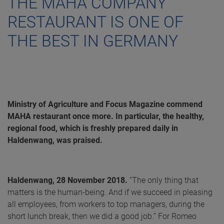
THE MAHA COMPANY
RESTAURANT IS ONE OF
THE BEST IN GERMANY
Ministry of Agriculture and Focus Magazine commend
MAHA restaurant once more. In particular, the healthy,
regional food, which is freshly prepared daily in
Haldenwang, was praised.
Haldenwang, 28 November 2018.
“The only thing that
matters is the human-being. And if we succeed in pleasing
all employees, from workers to top managers, during the
short lunch break, then we did a good job.” For Romeo