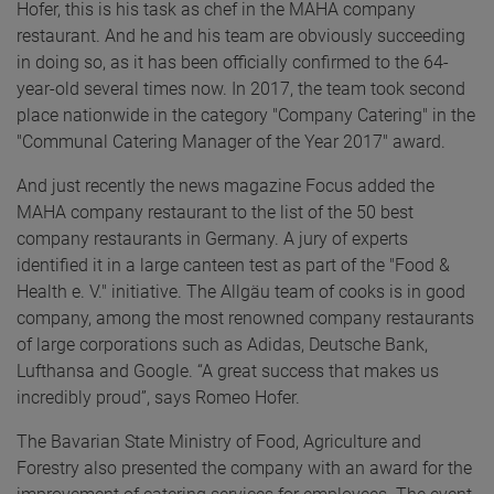
Hofer, this is his task as chef in the MAHA company
restaurant. And he and his team are obviously succeeding
in doing so, as it has been officially confirmed to the 64-
year-old several times now. In 2017, the team took second
place nationwide in the category "Company Catering" in the
"Communal Catering Manager of the Year 2017" award.
And just recently the news magazine Focus added the
MAHA company restaurant to the list of the 50 best
company restaurants in Germany. A jury of experts
identified it in a large canteen test as part of the "Food &
Health e. V." initiative. The Allgäu team of cooks is in good
company, among the most renowned company restaurants
of large corporations such as Adidas, Deutsche Bank,
Lufthansa and Google. “A great success that makes us
incredibly proud”, says Romeo Hofer.
The Bavarian State Ministry of Food, Agriculture and
Forestry also presented the company with an award for the