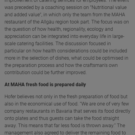
improvement of catering services for employees. The event
was preceded by a coaching session on "Nutritional value
and added value", in which only the team from the MAHA
restaurant of the Allgäu region took part. The focus was on
the question of how health, regionality, ecology and
appreciation can be integrated into everyday life in large-
scale catering facilities. The discussion focused in
particular on how health considerations could be included
more in the selection of dishes, what could be optimised in
the preparation process and how the craftsman's own
contribution could be further improved.
At MAHA fresh food is prepared daily
Hofer believes not only in the fresh preparation of food but
also in the economical use of food. “We are one of very few
company restaurants in Bavaria that serves its food directly
onto plates and thus guests can take the food straight
away. This means that far less food is thrown away.” The
management also agreed to deliver the remaining food to