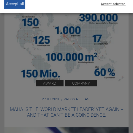
Accept all
Accept selected
AWARD
COMPANY
27.01.2020 / PRESS RELEASE
MAHA IS THE ‘WORLD MARKET LEADER’ YET AGAIN –
AND THAT CAN’T BE A COINCIDENCE.