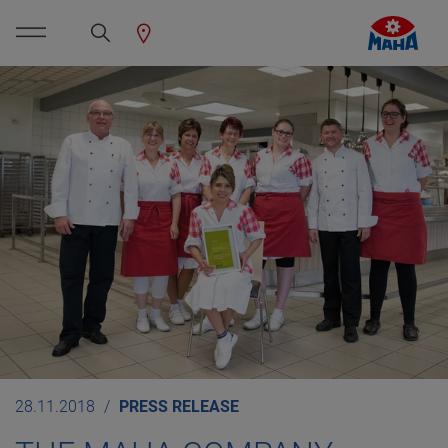
28.11.2018
PRESS RELEASE