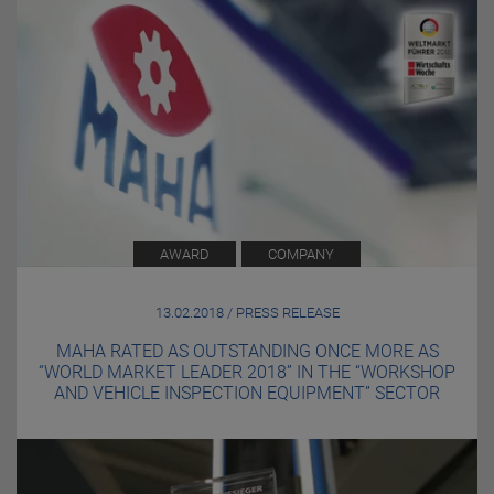
AWARD
COMPANY
13.02.2018 / PRESS RELEASE
MAHA RATED AS OUTSTANDING ONCE MORE AS
“WORLD MARKET LEADER 2018” IN THE “WORKSHOP
AND VEHICLE INSPECTION EQUIPMENT” SECTOR