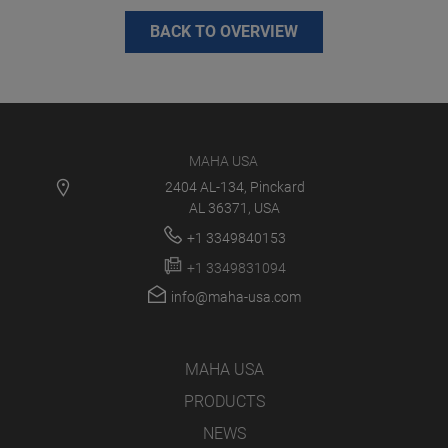
BACK TO OVERVIEW
MAHA USA
2404 AL-134, Pinckard
AL 36371, USA
+1 3349840153
+1 3349831094
info@maha-usa.com
MAHA USA
PRODUCTS
NEWS