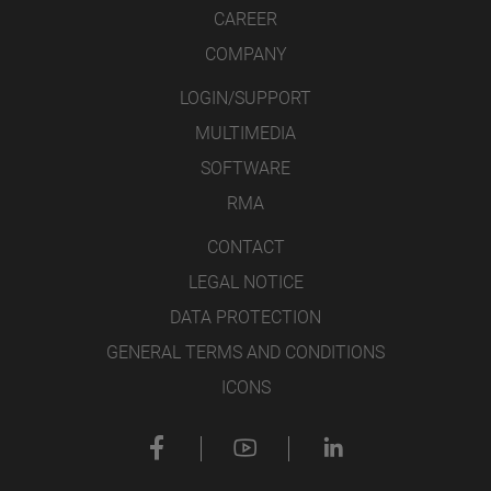
CAREER
COMPANY
LOGIN/SUPPORT
MULTIMEDIA
SOFTWARE
RMA
CONTACT
LEGAL NOTICE
DATA PROTECTION
GENERAL TERMS AND CONDITIONS
ICONS