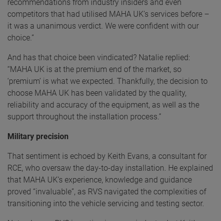
recommendations from industry insiders and even
competitors that had utilised MAHA UK’s services before –
it was a unanimous verdict. We were confident with our
choice.”
And has that choice been vindicated? Natalie replied:
“MAHA UK is at the premium end of the market, so
‘premium’ is what we expected. Thankfully, the decision to
choose MAHA UK has been validated by the quality,
reliability and accuracy of the equipment, as well as the
support throughout the installation process.”
Military precision
That sentiment is echoed by Keith Evans, a consultant for
RCE, who oversaw the day-to-day installation. He explained
that MAHA UK’s experience, knowledge and guidance
proved “invaluable”, as RVS navigated the complexities of
transitioning into the vehicle servicing and testing sector.