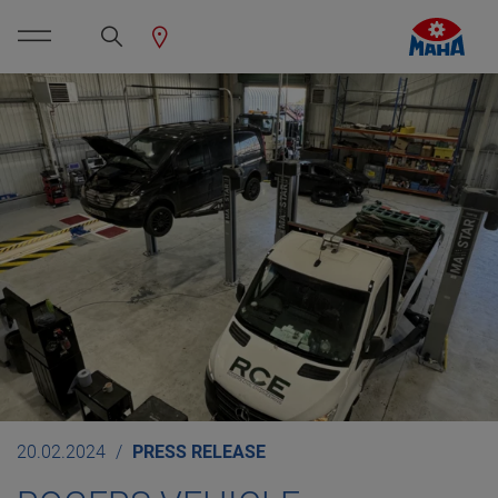
20.02.2024
PRESS RELEASE