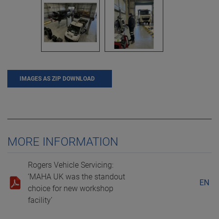
IMAGES AS ZIP DOWNLOAD
MORE INFORMATION
Rogers Vehicle Servicing:
‘MAHA UK was the standout
EN
choice for new workshop
facility’