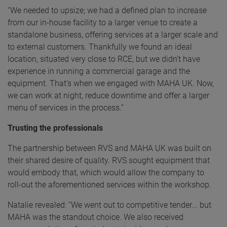
“We needed to upsize; we had a defined plan to increase
from our in-house facility to a larger venue to create a
standalone business, offering services at a larger scale and
to external customers. Thankfully we found an ideal
location, situated very close to RCE, but we didn’t have
experience in running a commercial garage and the
equipment. That’s when we engaged with MAHA UK. Now,
we can work at night, reduce downtime and offer a larger
menu of services in the process.”
Trusting the professionals
The partnership between RVS and MAHA UK was built on
their shared desire of quality. RVS sought equipment that
would embody that, which would allow the company to
roll-out the aforementioned services within the workshop.
Natalie revealed: “We went out to competitive tender... but
MAHA was the standout choice. We also received