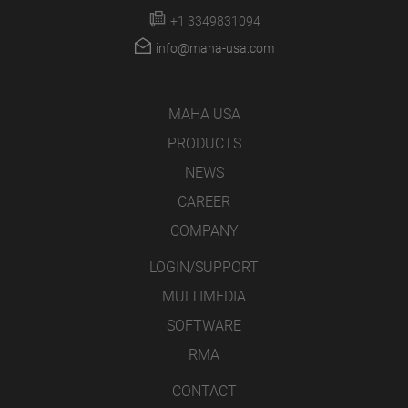
+1 3349831094
info@maha-usa.com
MAHA USA
PRODUCTS
NEWS
CAREER
COMPANY
LOGIN/SUPPORT
MULTIMEDIA
SOFTWARE
RMA
CONTACT