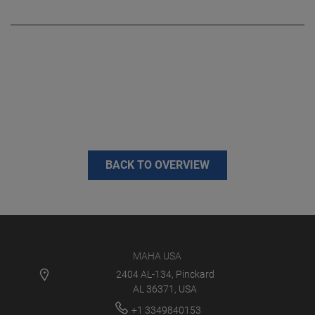
BACK TO OVERVIEW
MAHA USA
2404 AL-134, Pinckard
AL 36371, USA
+1 3349840153