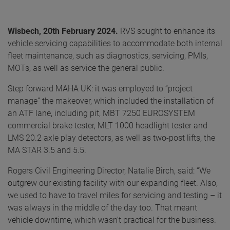
Wisbech, 20th February 2024.
RVS sought to enhance its
vehicle servicing capabilities to accommodate both internal
fleet maintenance, such as diagnostics, servicing, PMIs,
MOTs, as well as service the general public.
Step forward MAHA UK: it was employed to “project
manage” the makeover, which included the installation of
an ATF lane, including pit, MBT 7250 EUROSYSTEM
commercial brake tester, MLT 1000 headlight tester and
LMS 20.2 axle play detectors, as well as two-post lifts, the
MA STAR 3.5 and 5.5.
Rogers Civil Engineering Director, Natalie Birch, said: “We
outgrew our existing facility with our expanding fleet. Also,
we used to have to travel miles for servicing and testing – it
was always in the middle of the day too. That meant
vehicle downtime, which wasn't practical for the business.