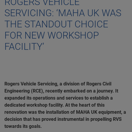
ROGERS VEHICLE
SERVICING: ‘MAHA UK WAS
THE STANDOUT CHOICE
FOR NEW WORKSHOP
FACILITY’
Rogers Vehicle Servicing, a division of Rogers Civil
Engineering (RCE), recently embarked on a journey. It
expanded its operations and services to establish a
dedicated workshop facility. At the heart of this
renovation was the installation of MAHA UK equipment, a
decision that has proved instrumental in propelling RVS
towards its goals.