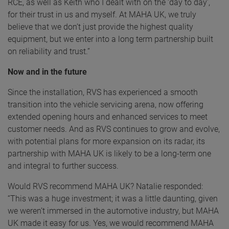
RCE, as well as Keith who I dealt with on the ‘day to day’,
for their trust in us and myself. At MAHA UK, we truly
believe that we don’t just provide the highest quality
equipment, but we enter into a long term partnership built
on reliability and trust.”
Now and in the future
Since the installation, RVS has experienced a smooth
transition into the vehicle servicing arena, now offering
extended opening hours and enhanced services to meet
customer needs. And as RVS continues to grow and evolve,
with potential plans for more expansion on its radar, its
partnership with MAHA UK is likely to be a long-term one
and integral to further success.
Would RVS recommend MAHA UK? Natalie responded:
“This was a huge investment; it was a little daunting, given
we weren’t immersed in the automotive industry, but MAHA
UK made it easy for us. Yes, we would recommend MAHA