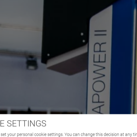
E SETTINGS
set your personal cookie settings. You can change this decision at any ti