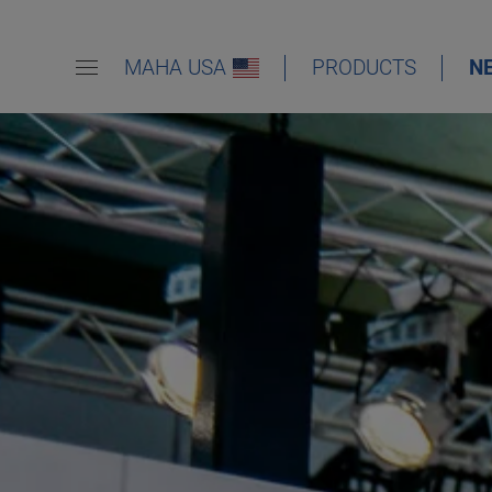
MAHA USA
PRODUCTS
N