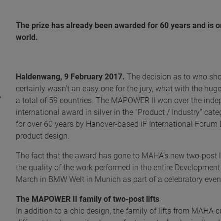
The prize has already been awarded for 60 years and is o
world.
Haldenwang, 9 February 2017.
The decision as to who sho
certainly wasn’t an easy one for the jury, what with the h
a total of 59 countries. The MAPOWER II won over the indep
international award in silver in the “Product / Industry” c
for over 60 years by Hanover-based iF International Forum 
product design.
The fact that the award has gone to MAHA’s new two-post lif
the quality of the work performed in the entire Developmen
March in BMW Welt in Munich as part of a celebratory event
The MAPOWER II family of two-post lifts
In addition to a chic design, the family of lifts from MAHA 