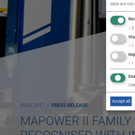
data are not 
Req
↓
3
Vis
↓
1
Imp
↓
1
Ena
Use
Accept all
09.02.2017
PRESS RELEASE
MAPOWER II FAMILY