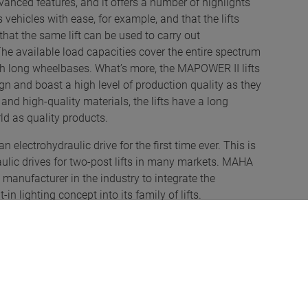
vanced features, and it offers a number of highlights
 vehicles with ease, for example, and that the lifts
 that the same lift can be used to carry out
The available load capacities cover the entire spectrum
th long wheelbases. What’s more, the MAPOWER II lifts
gn and boast a high level of production quality as they
nd high-quality materials, the lifts have a long
rld as quality products.
ectrohydraulic drive for the first time ever. This is
ulic drives for two-post lifts in many markets. MAHA
 manufacturer in the industry to integrate the
in lighting concept into its family of lifts.
s offering its customers technologically unique two-
ail and that provide high recognition value of stringent
rements. “We are thrilled to have received the award
eliable, powerful, innovative and – at the same time –
” smiles Thomas Feldmeier, Product Manager at MAHA.