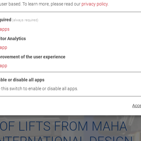
user based.
To learn more, please read our
privacy policy
.
uired
(always required)
apps
itor Analytics
app
rovement of the user experience
app
ble or disable all apps
 this switch to enable or disable all apps.
Acce
 OF LIFTS FROM MAHA