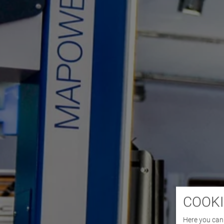
COOKI
Here you can 