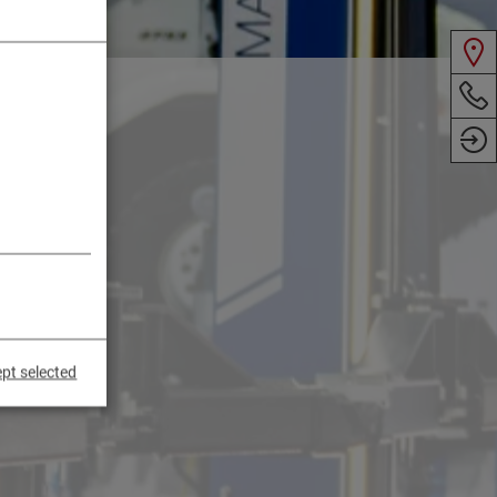
pt selected