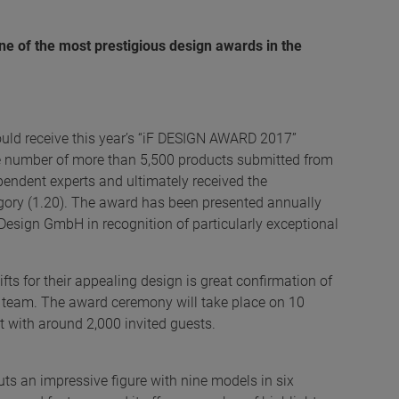
ne of the most prestigious design awards in the
uld receive this year’s “iF DESIGN AWARD 2017”
uge number of more than 5,500 products submitted from
endent experts and ultimately received the
ategory (1.20). The award has been presented annually
Design GmbH in recognition of particularly exceptional
ts for their appealing design is great confirmation of
t team. The award ceremony will take place on 10
 with around 2,000 invited guests.
cuts an impressive figure with nine models in six