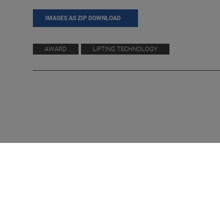
IMAGES AS ZIP DOWNLOAD
AWARD
LIFTING TECHNOLOGY