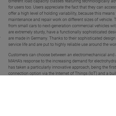
different load capacity classes featuring technologically ad
for users too. Users appreciate the fact that they can access
offer a high level of holding variability, because this means
maintenance and repair work on different sizes of vehicle. 
from small cars to next-generation commercial vehicles wi
are extremely sturdy, have a functionally sophisticated desi
are made in Germany. Thanks to their sophisticated design a
service life and are put to highly reliable use around the wo
Customers can choose between an electromechanical and an el
MAHA’s response to the increasing demand for electrohydra
has taken a particularly innovative approach, being the first
connection option via the Internet of Things (IoT) and a built-
All in all, with the MAPOWER II two-post lift family, MAHA i
post lifts that are well thought-out down to the smallest det
design elements, high reliability and low maintenance requi
and are proud to be able to offer our customers extremely r
visually appealing products with the MAPOWER II family,