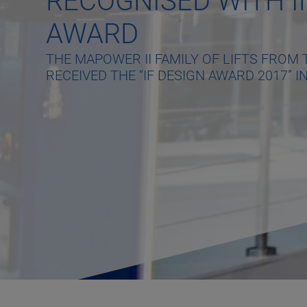
RECOGNISED WITH I
AWARD
THE MAPOWER II FAMILY OF LIFTS FRO
RECEIVED THE “IF DESIGN AWARD 2017” IN