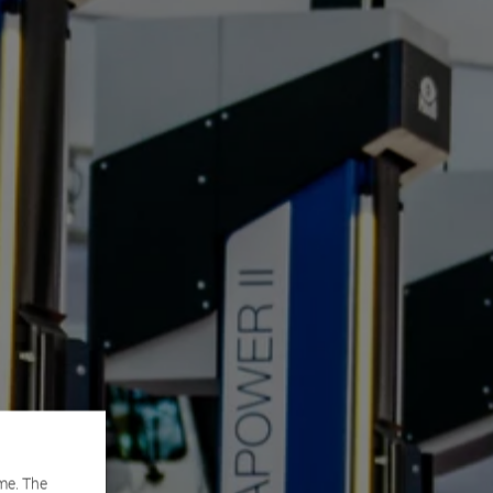
me. The