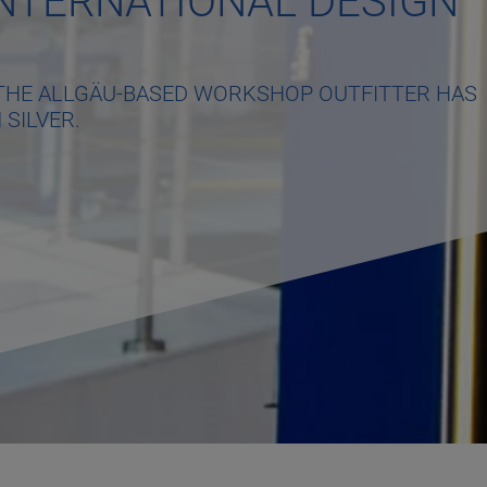
NTERNATIONAL DESIGN
M THE ALLGÄU-BASED WORKSHOP OUTFITTER HAS
 SILVER.