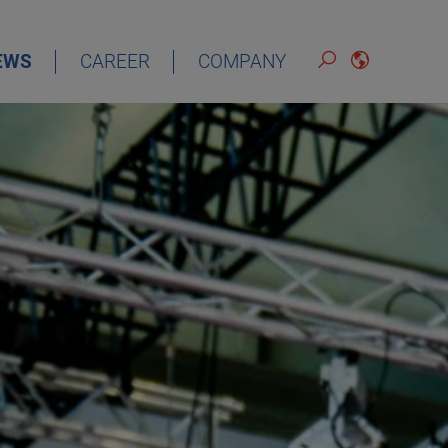
EWS
CAREER
COMPANY
ENGLISH