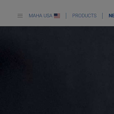
MAHA USA
PRODUCTS
N