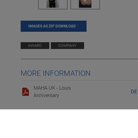
IMAGES AS ZIP DOWNLOAD
AWARD
COMPANY
MORE INFORMATION
MAHA UK - Louis
DE
Anniversary