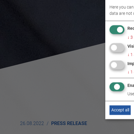
Here you can 
data are not 
Req
↓
3
Vis
↓
1
Imp
↓
1
Ena
Use
Accept all
26.08.2022
PRESS RELEASE