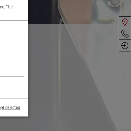
me. The
pt selected