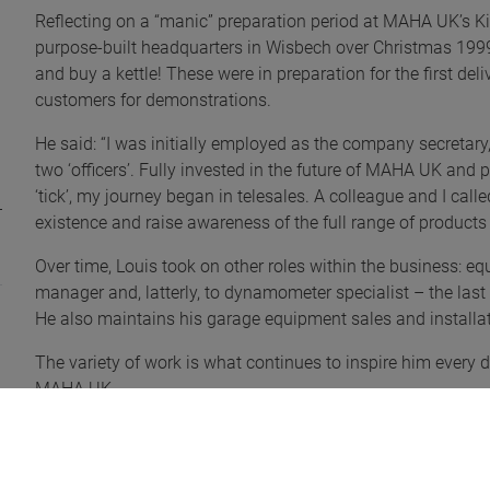
Reflecting on a “manic” preparation period at MAHA UK’s Ki
purpose-built headquarters in Wisbech over Christmas 1999, 
and buy a kettle! These were in preparation for the first 
customers for demonstrations.
He said: “I was initially employed as the company secretar
two ‘officers’. Fully invested in the future of MAHA UK and
‘tick’, my journey began in telesales. A colleague and I ca
existence and raise awareness of the full range of products 
Over time, Louis took on other roles within the business: eq
manager and, latterly, to dynamometer specialist – the last
He also maintains his garage equipment sales and installat
The variety of work is what continues to inspire him every d
MAHA UK.
He explained: “MAHA UK allows me to do a bit of everything
or installing a new brake tester, headlamp aligner, vehicle 
dynamometer customers.