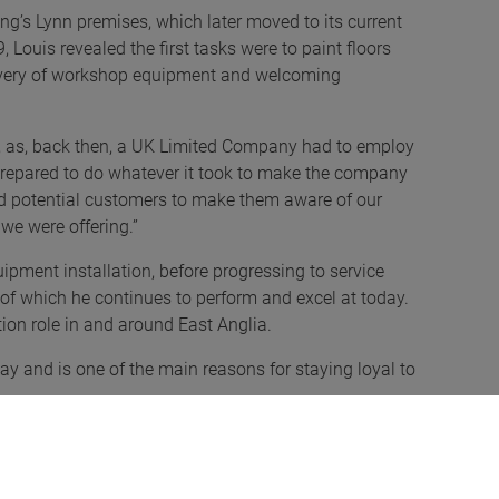
ng’s Lynn premises, which later moved to its current
Louis revealed the first tasks were to paint floors
delivery of workshop equipment and welcoming
y, as, back then, a UK Limited Company had to employ
 prepared to do whatever it took to make the company
lled potential customers to make them aware of our
we were offering.”
uipment installation, before progressing to service
 of which he continues to perform and excel at today.
ion role in and around East Anglia.
ay and is one of the main reasons for staying loyal to
 – no two days are the same! – whether that’s selling
lift or working alongside our ever growing network of