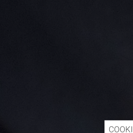
COOKI