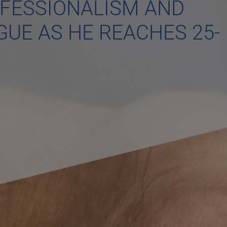
OFESSIONALISM AND
GUE AS HE REACHES 25-