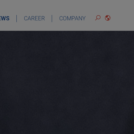
EWS
CAREER
COMPANY
ENGLISH