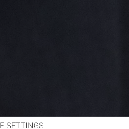
E SETTINGS