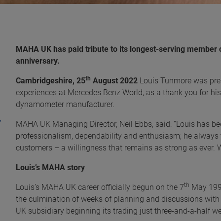
MAHA UK has paid tribute to its longest-serving member 
anniversary.
th
Cambridgeshire, 25
August 2022
Louis Tunmore was pres
experiences at Mercedes Benz World, as a thank you for hi
dynamometer manufacturer.
MAHA UK Managing Director, Neil Ebbs, said: “Louis has bee
professionalism, dependability and enthusiasm; he always t
customers – a willingness that remains as strong as ever. W
Louis’s MAHA story
th
Louis’s MAHA UK career officially begun on the 7
May 1997
the culmination of weeks of planning and discussions w
UK subsidiary beginning its trading just three-and-a-half we