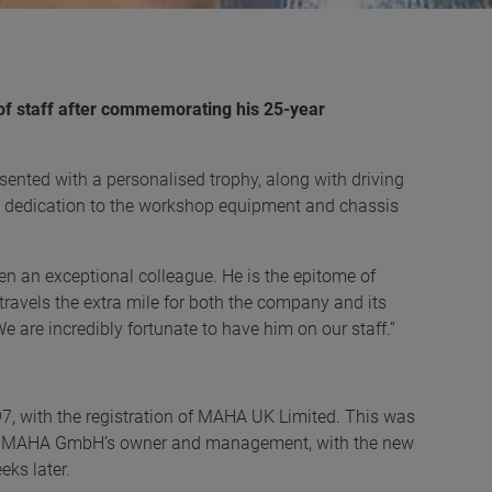
of staff after commemorating his 25-year
ented with a personalised trophy, along with driving
s dedication to the workshop equipment and chassis
n an exceptional colleague. He is the epitome of
ravels the extra mile for both the company and its
e are incredibly fortunate to have him on our staff.”
, with the registration of MAHA UK Limited. This was
ith MAHA GmbH’s owner and management, with the new
eks later.