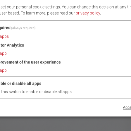
set your personal cookie settings. You can change this decision at any ti
user based.
To learn more, please read our
privacy policy
.
uired
(always required)
apps
itor Analytics
app
rovement of the user experience
app
ble or disable all apps
 this switch to enable or disable all apps.
Acce