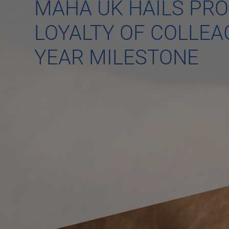
MAHA UK HAILS PR
LOYALTY OF COLLEA
YEAR MILESTONE