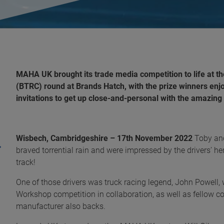
MAHA UK brought its trade media competition to life at 
(BTRC) round at Brands Hatch, with the prize winners enjo
invitations to get up close-and-personal with the amazin
Wisbech, Cambridgeshire – 17
th
November 2022
Toby an
braved torrential rain and were impressed by the drivers’ he
track!
One of those drivers was truck racing legend, John Powel
Workshop competition in collaboration, as well as fellow 
manufacturer also backs.