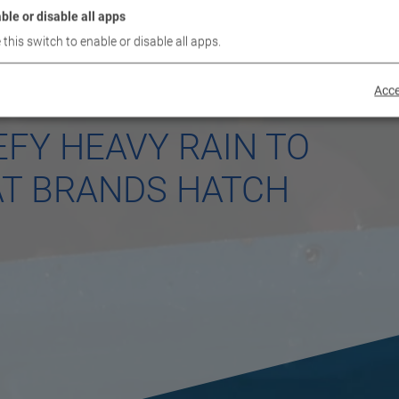
ble or disable all apps
 this switch to enable or disable all apps.
Acce
FY HEAVY RAIN TO
AT BRANDS HATCH