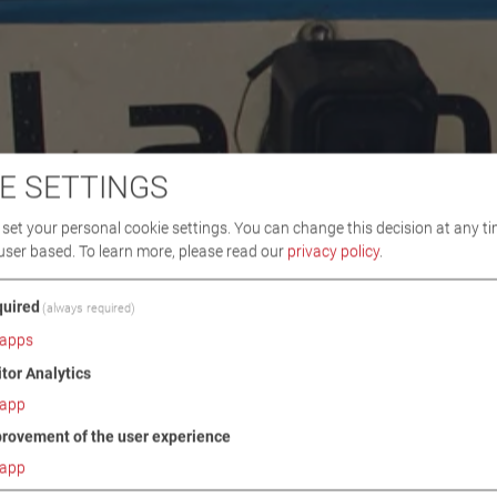
E SETTINGS
set your personal cookie settings. You can change this decision at any ti
user based.
To learn more, please read our
privacy policy
.
uired
(always required)
apps
itor Analytics
app
rovement of the user experience
app