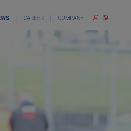
EWS
CAREER
COMPANY
ENGLISH