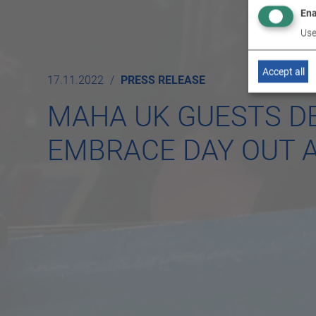
Ena
Use
Accept all
17.11.2022
PRESS RELEASE
MAHA UK GUESTS DE
EMBRACE DAY OUT 