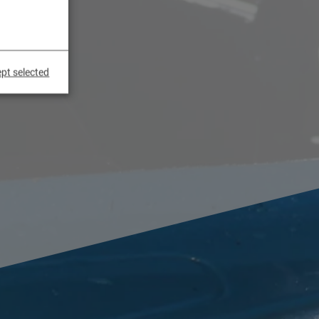
pt selected