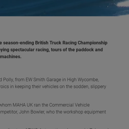
the season-ending British Truck Racing Championship
ying spectacular racing, tours of the paddock and
g machines.
d Polly, from EW Smith Garage in High Wycombe,
roics in keeping their vehicles on the sodden, slippery
l, whom MAHA UK ran the Commercial Vehicle
competitor, John Bowler, who the workshop equipment