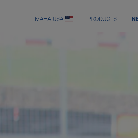
MAHA USA
PRODUCTS
N