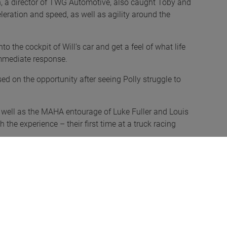
, a director of TWG Automotive, also caught Toby and
leration and speed, as well as agility around the
to the cockpit of Will’s car and get a feel of what life
 immediate response.
ed on the opportunity after seeing Polly struggle to
 well as the MAHA entourage of Luke Fuller and Louis
the experience – their first time at a truck racing
and were grateful for the opportunity. It’s something
ye-opener, and we’d like to attend again in the future.
n dance around the corners like a sports car – a
nds cars too. Looking at the timetable beforehand, we
spot for them, as they’re what we drive at home.