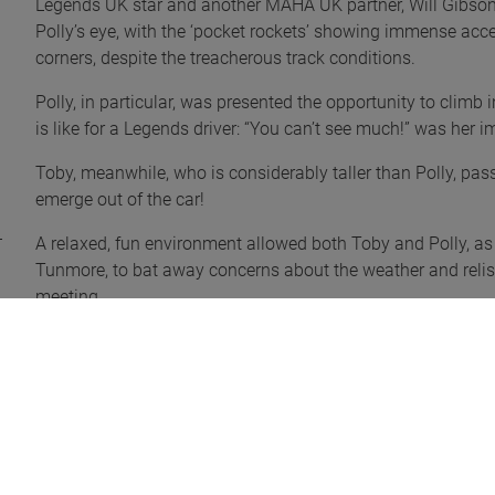
Legends UK star and another MAHA UK partner, Will Gibson
Polly’s eye, with the ‘pocket rockets’ showing immense acce
corners, despite the treacherous track conditions.
Polly, in particular, was presented the opportunity to climb in
is like for a Legends driver: “You can’t see much!” was her
Toby, meanwhile, who is considerably taller than Polly, pass
emerge out of the car!
A relaxed, fun environment allowed both Toby and Polly, as
Tunmore, to bat away concerns about the weather and relish 
meeting.
Toby said: “What a great day out! We both really enjoyed it 
very different to what we would normally do, but it was an e
“It was incredible seeing the big trucks at high speeds, the
bonkers but majestic sight! We loved the speed of the Lege
were also keen to watch the pick-up trucks; we have a soft 