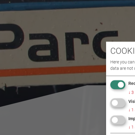
COOKI
Here you can 
data are not 
Req
↓
3
Vis
↓
1
Imp
↓
1