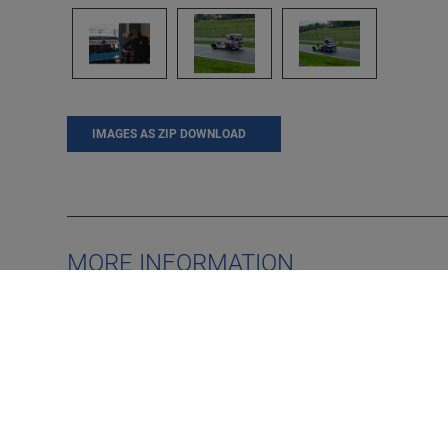
IMAGES AS ZIP DOWNLOAD
MORE INFORMATION
MAHA UK - guests defy
heavy rain to embrace day
DE
out at Brands Hatch