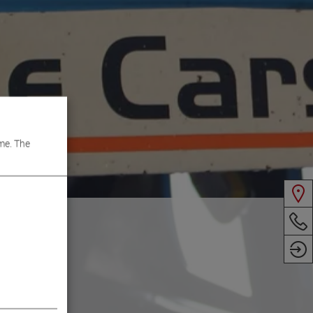
me. The