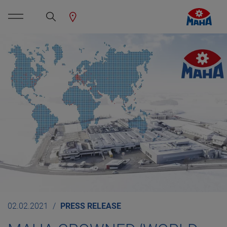
02.02.2021
PRESS RELEASE