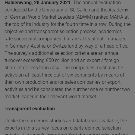
Haldenwang,
28 January 2021.
The annual evaluation
conducted by the University of St. Gallen and the Academy
of German World Market Leaders (ADWM) ranked MAHA at
the top of its industry for the fourth time in a row. During the
objective and transparent selection process, academics
rate successful companies that are at least half-managed
in Germany, Austria or Switzerland by way of a head office.
The survey’s additional selection criteria are an annual
turnover exceeding €50 million and an export / foreign
share of no less than 50%. The companies must also be
active on at least three out of six continents by means of
their own production and/or sales companies or export
activities and be considered the number one or number two
market leader in their relevant world market.
Transparent evaluation
Unlike the numerous studies and databases available, the
experts in this survey focus on clearly defined selection