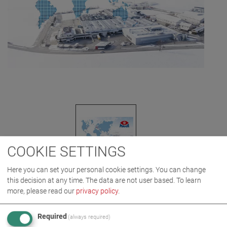
COOKIE SETTINGS
Here you can set your personal cookie settings. You can change
this decision at any time. The data are not user based.
To learn
more, please read our
privacy policy
.
IMAGES AS ZIP DOWNLOAD
Required
(always required)
AWARD
COMPANY