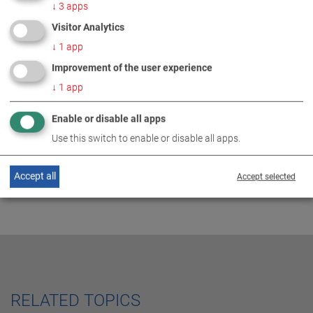
↓
3
apps
Visitor Analytics
↓
1
app
MORE INFORMATION
Improvement of the user experience
↓
1
app
World Market Leader 2021
DE
EN
Enable or disable all apps
Use this switch to enable or disable all apps.
Accept all
Accept selected
RELATED TOPICS