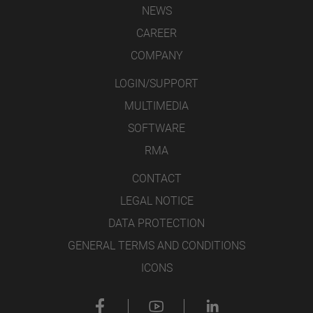
NEWS
CAREER
COMPANY
LOGIN/SUPPORT
MULTIMEDIA
SOFTWARE
RMA
CONTACT
LEGAL NOTICE
DATA PROTECTION
GENERAL TERMS AND CONDITIONS
ICONS