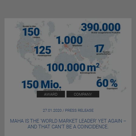
AWARD
COMPANY
27.01.2020 / PRESS RELEASE
MAHA IS THE ‘WORLD MARKET LEADER’ YET AGAIN –
AND THAT CAN’T BE A COINCIDENCE.