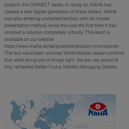
product: the CONNECT series. In doing so, MAHA has
created a new digital generation of brake testers. MAHA
was also entering uncharted territory with its chosen
presentation method, since this was the first time it had
unveiled a solution completely virtually. The result is
available on our website
https://www.maha.de/de/produkte/produkt-innovationen.
The fact we’ve been crowned World Market Leader confirms
that we’re doing lots of things right. We are very proud of
this,’ remarked Stefan Fuchs, MAHA’s Managing Director.