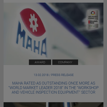
AWARD
COMPANY
13.02.2018 / PRESS RELEASE
MAHA RATED AS OUTSTANDING ONCE MORE AS
“WORLD MARKET LEADER 2018” IN THE “WORKSHOP
AND VEHICLE INSPECTION EQUIPMENT” SECTOR