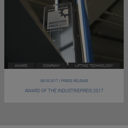
AWARD
COMPANY
LIFTING TECHNOLOGY
08.05.2017 / PRESS RELEASE
AWARD OF THE INDUSTRIEPREIS 2017