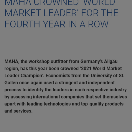
MAHA CROWNED ‘WORLD
MARKET LEADER’ FOR THE
FOURTH YEAR IN A ROW
MAHA, the workshop outfitter from Germany’s Allgäu
region, has this year been crowned ‘2021 World Market
Leader Champion’. Economists from the University of St.
Gallen once again used a stringent and independent
process to identify the leaders in each respective industry
by assessing international companies that set themselves
apart with leading technologies and top-quality products
and services.