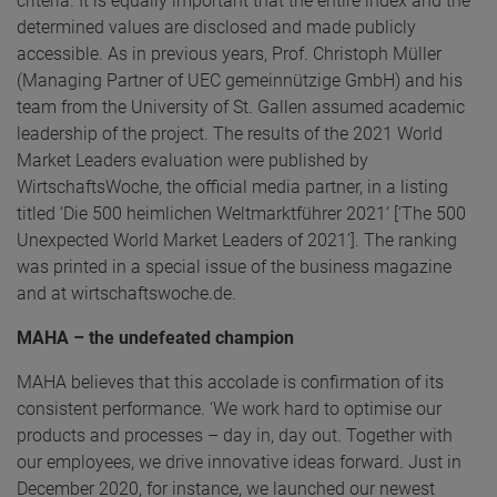
criteria. It is equally important that the entire index and the
determined values are disclosed and made publicly
accessible. As in previous years, Prof. Christoph Müller
(Managing Partner of UEC gemeinnützige GmbH) and his
team from the University of St. Gallen assumed academic
leadership of the project. The results of the 2021 World
Market Leaders evaluation were published by
WirtschaftsWoche, the official media partner, in a listing
titled ‘Die 500 heimlichen Weltmarktführer 2021’ [‘The 500
Unexpected World Market Leaders of 2021’]. The ranking
was printed in a special issue of the business magazine
and at wirtschaftswoche.de.
MAHA – the undefeated champion
MAHA believes that this accolade is confirmation of its
consistent performance. ‘We work hard to optimise our
products and processes – day in, day out. Together with
our employees, we drive innovative ideas forward. Just in
December 2020, for instance, we launched our newest