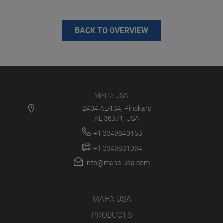
BACK TO OVERVIEW
MAHA USA
2404 AL-134, Pinckard
AL 36371, USA
+1 3349840153
+1 3349831094
info@maha-usa.com
MAHA USA
PRODUCTS