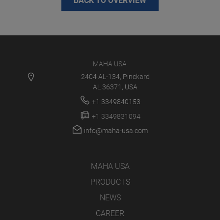
BACK TO OVERVIEW
MAHA USA
2404 AL-134, Pinckard
AL 36371, USA
+1 3349840153
+1 3349831094
info@maha-usa.com
MAHA USA
PRODUCTS
NEWS
CAREER