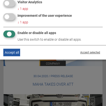
Visitor Analytics
↓
1
app
Improvement of the user experience
↓
1
app
Enable or disable all apps
Use this switch to enable or disable all apps.
Accept all
Accept selected
COMPANY
30.04.2020 / PRESS RELEASE
MAHA TAKES OVER ATT