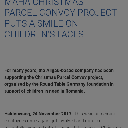
MAHA CHRISTMAS
PARCEL CONVOY PROJECT
PUTS A SMILE ON
CHILDREN’S FACES
For many years, the Allgäu-based company has been
supporting the Christmas Parcel Convoy project,
organised by the Round Table Germany foundation in
support of children in need in Romania.
Haldenwang, 24 November 2017.
This year, numerous
employees once again got involved and donated
beautifully wrapped gifts to bring children joy at Christmas.