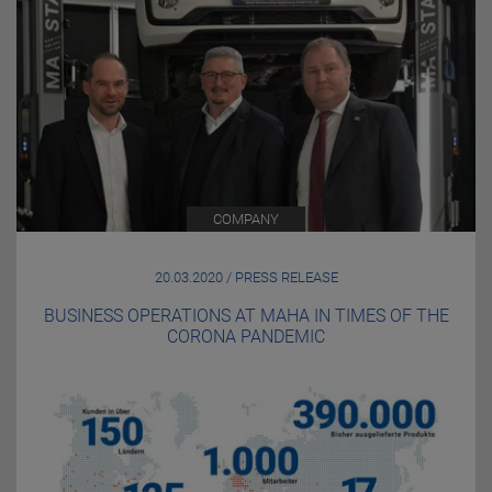
COMPANY
20.03.2020 / PRESS RELEASE
BUSINESS OPERATIONS AT MAHA IN TIMES OF THE
CORONA PANDEMIC