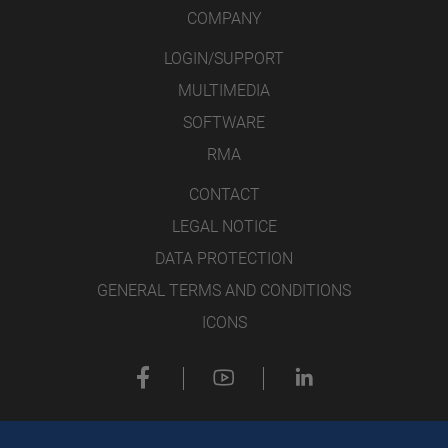
COMPANY
LOGIN/SUPPORT
MULTIMEDIA
SOFTWARE
RMA
CONTACT
LEGAL NOTICE
DATA PROTECTION
GENERAL TERMS AND CONDITIONS
ICONS