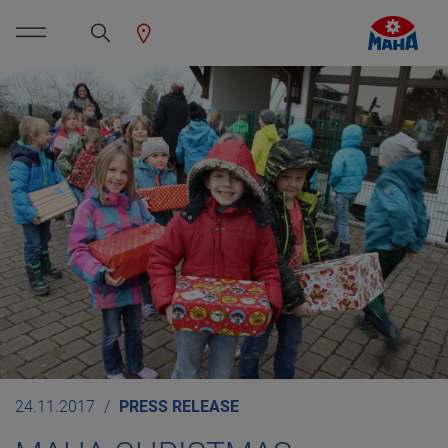
24.11.2017
PRESS RELEASE