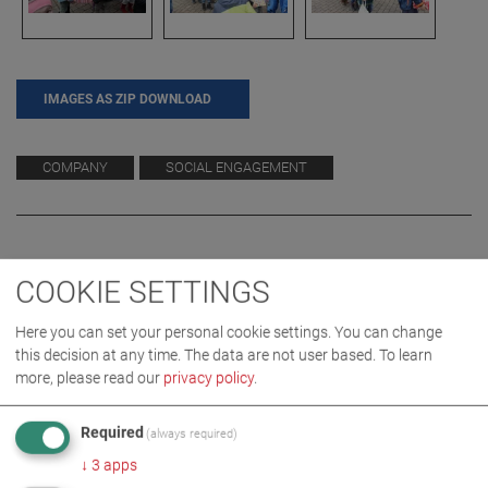
IMAGES AS ZIP DOWNLOAD
COMPANY
SOCIAL ENGAGEMENT
COOKIE SETTINGS
Here you can set your personal cookie settings. You can change
this decision at any time. The data are not user based.
To learn
more, please read our
privacy policy
.
RELATED TOPICS
Required
(always required)
↓
3
apps