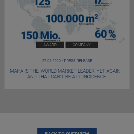
AWARD
COMPANY
27.01.2020 / PRESS RELEASE
MAHA IS THE ‘WORLD MARKET LEADER’ YET AGAIN –
AND THAT CAN’T BE A COINCIDENCE.