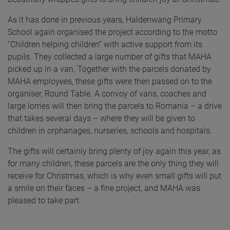
As it has done in previous years, Haldenwang Primary
School again organised the project according to the motto
“Children helping children” with active support from its
pupils. They collected a large number of gifts that MAHA
picked up in a van. Together with the parcels donated by
MAHA employees, these gifts were then passed on to the
organiser, Round Table. A convoy of vans, coaches and
large lorries will then bring the parcels to Romania – a drive
that takes several days – where they will be given to
children in orphanages, nurseries, schools and hospitals.
The gifts will certainly bring plenty of joy again this year, as
for many children, these parcels are the only thing they will
receive for Christmas, which is why even small gifts will put
a smile on their faces – a fine project, and MAHA was
pleased to take part.