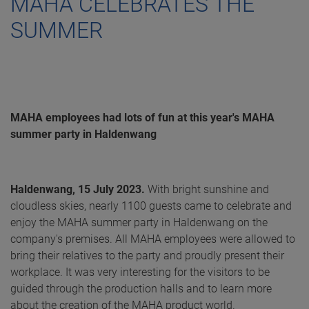
MAHA CELEBRATES THE
SUMMER
MAHA employees had lots of fun at this year's MAHA
summer party in Haldenwang
Haldenwang, 15 July 2023.
With bright sunshine and
cloudless skies, nearly 1100 guests came to celebrate and
enjoy the MAHA summer party in Haldenwang on the
company's premises. All MAHA employees were allowed to
bring their relatives to the party and proudly present their
workplace. It was very interesting for the visitors to be
guided through the production halls and to learn more
about the creation of the MAHA product world.