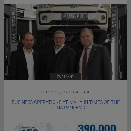
COMPANY
20.03.2020 / PRESS RELEASE
BUSINESS OPERATIONS AT MAHA IN TIMES OF THE
CORONA PANDEMIC