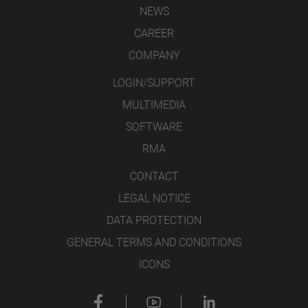
NEWS
CAREER
COMPANY
LOGIN/SUPPORT
MULTIMEDIA
SOFTWARE
RMA
CONTACT
LEGAL NOTICE
DATA PROTECTION
GENERAL TERMS AND CONDITIONS
ICONS