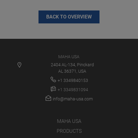
BACK TO OVERVIEW
MAHA USA
2404 AL-134, Pinckard
AL 36371, USA
+1 3349840153
+1 3349831094
info@maha-usa.com
MAHA USA
PRODUCTS