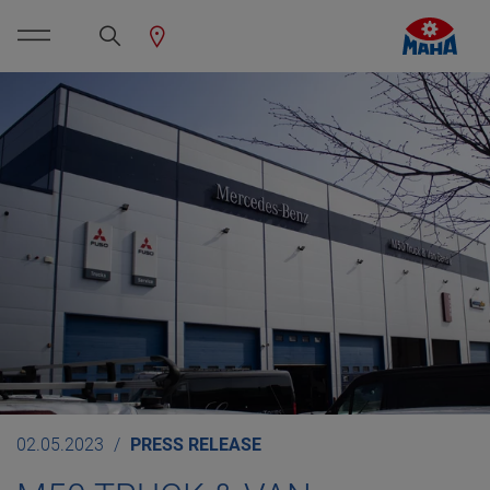
02.05.2023
PRESS RELEASE