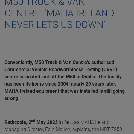
M50 TRUCK & VAN
CENTRE: ‘MAHA IRELAND
NEVER LETS US DOWN’
Conveniently, M50 Truck & Van Centre’s authorised
Commercial Vehicle Roadworthiness Testing (CVRT)
centre is located just off the M50 in Dublin. The facility
has been its home since 2004; nearly 20 years later,
MAHA Ireland equipment that was installed is still going
strong!
nd
Rathcoole, 2
May 2023
In fact, as MAHA Ireland
Managing Director, Eoin Mallon, explains, the MBT 7250