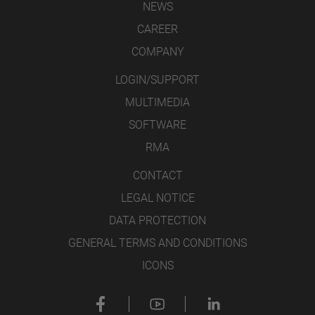
NEWS
CAREER
COMPANY
LOGIN/SUPPORT
MULTIMEDIA
SOFTWARE
RMA
CONTACT
LEGAL NOTICE
DATA PROTECTION
GENERAL TERMS AND CONDITIONS
ICONS