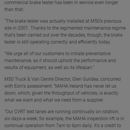
commercial brake tester has been in service even longer
than that.
“The brake tester was actually installed at M50’s previous
site in 2001. Thanks to the regimented maintenance regime
that’s been carried out over the decades, though, the brake
tester is still operating correctly and efficiently today.
“We urge all of our customers to initiate preventative
maintenance, as it should uphold the performance and
results of equipment, as well as its lifespan.”
M50 Truck & Van Centre Director, Glen Guildea, concurred
with Eoin’s assessment: “MAHA Ireland has never let us
down, which, given the throughput of vehicles, is exactly
what we want and what we need from a supplier.
“Our CVRT test lanes are running continually on rotation,
six days-a-week; for example, the MAHA inspection lift is in
continual operation from 7am to 6pm daily. It’s a credit to