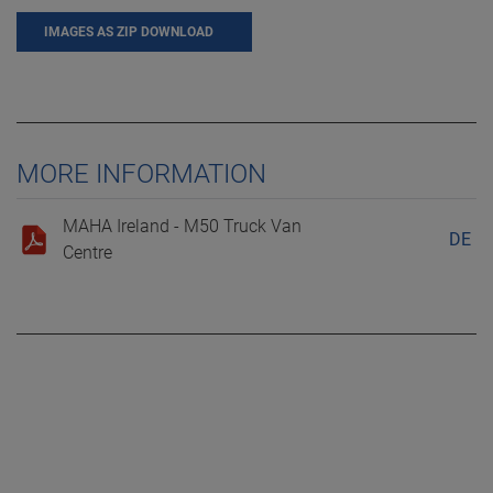
IMAGES AS ZIP DOWNLOAD
MORE INFORMATION
MAHA Ireland - M50 Truck Van
DE
Centre