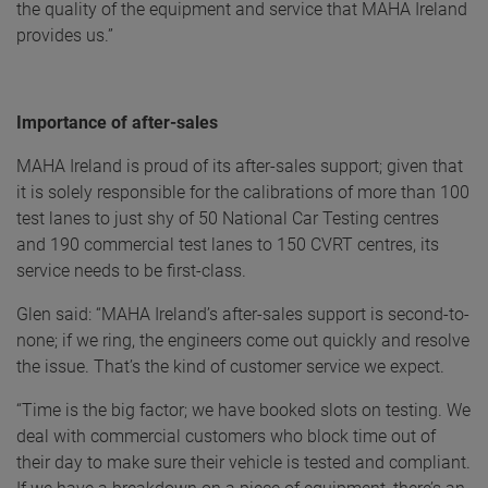
the quality of the equipment and service that MAHA Ireland
provides us.”
Importance of after-sales
MAHA Ireland is proud of its after-sales support; given that
it is solely responsible for the calibrations of more than 100
test lanes to just shy of 50 National Car Testing centres
and 190 commercial test lanes to 150 CVRT centres, its
service needs to be first-class.
Glen said: “MAHA Ireland’s after-sales support is second-to-
none; if we ring, the engineers come out quickly and resolve
the issue. That’s the kind of customer service we expect.
“Time is the big factor; we have booked slots on testing. We
deal with commercial customers who block time out of
their day to make sure their vehicle is tested and compliant.