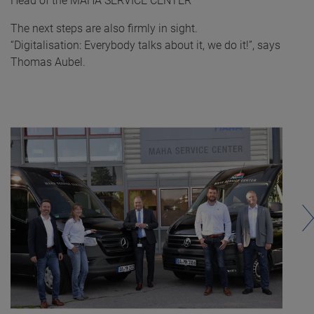
Head of the MAHA SERVICE CENTER
The next steps are also firmly in sight.
“Digitalisation: Everybody talks about it, we do it!”, says
Thomas Aubel.