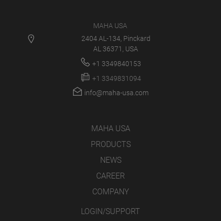
MAHA USA
2404 AL-134, Pinckard
AL 36371, USA
+1 3349840153
+1 3349831094
info@maha-usa.com
MAHA USA
PRODUCTS
NEWS
CAREER
COMPANY
LOGIN/SUPPORT