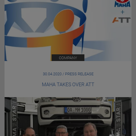
COMPANY
30.04.2020 / PRESS RELEASE
MAHA TAKES OVER ATT