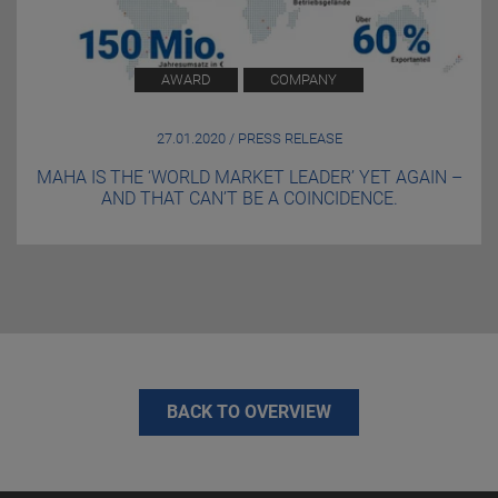
AWARD
COMPANY
27.01.2020 / PRESS RELEASE
MAHA IS THE ‘WORLD MARKET LEADER’ YET AGAIN –
AND THAT CAN’T BE A COINCIDENCE.
BACK TO OVERVIEW