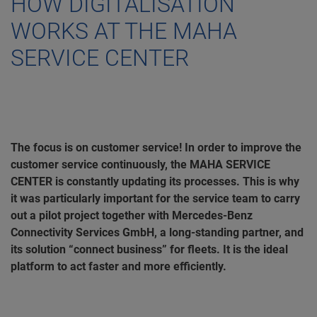
HOW DIGITALISATION
WORKS AT THE MAHA
SERVICE CENTER
The focus is on customer service! In order to improve the
customer service continuously, the MAHA SERVICE
CENTER is constantly updating its processes. This is why
it was particularly important for the service team to carry
out a pilot project together with Mercedes-Benz
Connectivity Services GmbH, a long-standing partner, and
its solution “connect business” for fleets. It is the ideal
platform to act faster and more efficiently.