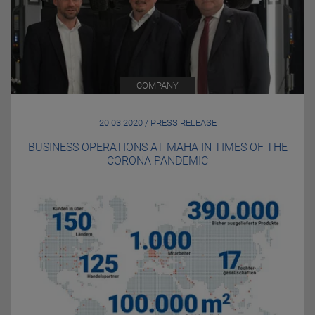
COMPANY
20.03.2020 / PRESS RELEASE
BUSINESS OPERATIONS AT MAHA IN TIMES OF THE
CORONA PANDEMIC