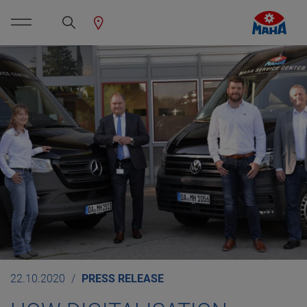
22.10.2020
PRESS RELEASE