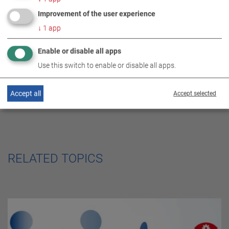
DE
EN
ES
FR
SERVICE CENTER
Improvement of the user experience
↓
1
app
Enable or disable all apps
Use this switch to enable or disable all apps.
Accept all
Accept selected
RELATED TOPICS