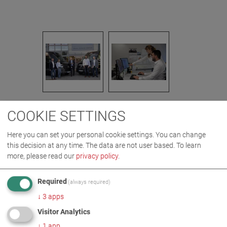
COOKIE SETTINGS
IMAGES AS ZIP DOWNLOAD
Here you can set your personal cookie settings. You can change
this decision at any time. The data are not user based.
To learn
COMPANY
DIGITAL
more, please read our
privacy policy
.
Required
(always required)
MORE INFORMATION
↓
3
apps
Visitor Analytics
Digitalisation at the MAHA
↓
1
app