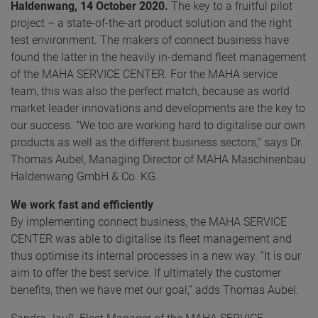
Haldenwang, 14 October 2020.
The key to a fruitful pilot
project – a state-of-the-art product solution and the right
test environment. The makers of connect business have
found the latter in the heavily in-demand fleet management
of the MAHA SERVICE CENTER. For the MAHA service
team, this was also the perfect match, because as world
market leader innovations and developments are the key to
our success. “We too are working hard to digitalise our own
products as well as the different business sectors,” says Dr.
Thomas Aubel, Managing Director of MAHA Maschinenbau
Haldenwang GmbH & Co. KG.
We work fast and efficiently
By implementing connect business, the MAHA SERVICE
CENTER was able to digitalise its fleet management and
thus optimise its internal processes in a new way. “It is our
aim to offer the best service. If ultimately the customer
benefits, then we have met our goal,” adds Thomas Aubel.