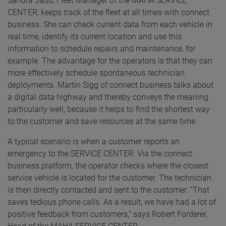
Sandra Jauß, Fleet Manager of the MAHA SERVICE
CENTER, keeps track of the fleet at all times with connect
business. She can check current data from each vehicle in
real time, identify its current location and use this
information to schedule repairs and maintenance, for
example. The advantage for the operators is that they can
more effectively schedule spontaneous technician
deployments. Martin Sigg of connect business talks about
a digital data highway and thereby conveys the meaning
particularly well, because it helps to find the shortest way
to the customer and save resources at the same time.
A typical scenario is when a customer reports an
emergency to the SERVICE CENTER. Via the connect
business platform, the operator checks where the closest
service vehicle is located for the customer. The technician
is then directly contacted and sent to the customer. “That
saves tedious phone calls. As a result, we have had a lot of
positive feedback from customers,” says Robert Forderer,