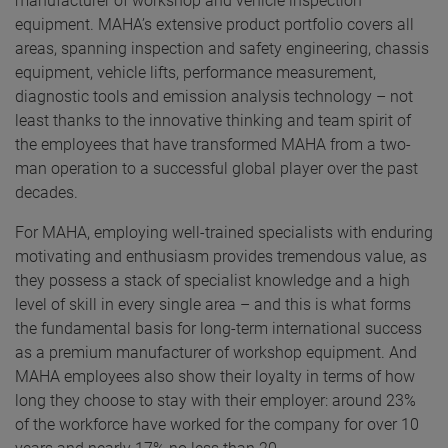
manufacturer of workshop and vehicle inspection
equipment. MAHA’s extensive product portfolio covers all
areas, spanning inspection and safety engineering, chassis
equipment, vehicle lifts, performance measurement,
diagnostic tools and emission analysis technology – not
least thanks to the innovative thinking and team spirit of
the employees that have transformed MAHA from a two-
man operation to a successful global player over the past
decades.
For MAHA, employing well-trained specialists with enduring
motivating and enthusiasm provides tremendous value, as
they possess a stack of specialist knowledge and a high
level of skill in every single area – and this is what forms
the fundamental basis for long-term international success
as a premium manufacturer of workshop equipment. And
MAHA employees also show their loyalty in terms of how
long they choose to stay with their employer: around 23%
of the workforce have worked for the company for over 10