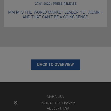
27.01.2020 / PRESS RELEASE
MAHA IS THE ‘WORLD MARKET LEADER’ YET AGAIN –
AND THAT CAN’T BE A COINCIDENCE.
BACK TO OVERVIEW
MAHA USA
2404 AL-134, Pinckard
AL 36371, USA