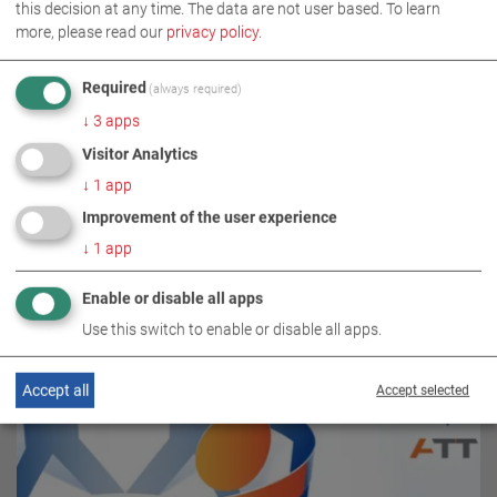
this decision at any time. The data are not user based.
To learn
more, please read our
privacy policy
.
Required
(always required)
↓
3
apps
Visitor Analytics
↓
1
app
RELATED TOPICS
Improvement of the user experience
↓
1
app
Enable or disable all apps
Use this switch to enable or disable all apps.
Accept all
Accept selected