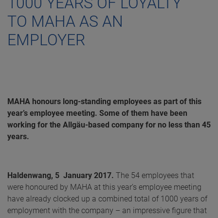
1000 YEARS OF LOYALTY
TO MAHA AS AN
EMPLOYER
MAHA honours long-standing employees as part of this
year’s employee meeting. Some of them have been
working for the Allgäu-based company for no less than 45
years.
Haldenwang, 5 January 2017.
The 54 employees that
were honoured by MAHA at this year’s employee meeting
have already clocked up a combined total of 1000 years of
employment with the company – an impressive figure that