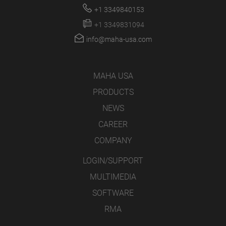
+1 3349840153
+1 3349831094
info@maha-usa.com
MAHA USA
PRODUCTS
NEWS
CAREER
COMPANY
LOGIN/SUPPORT
MULTIMEDIA
SOFTWARE
RMA