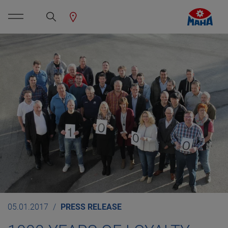
05.01.2017
PRESS RELEASE