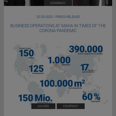
COMPANY
20.03.2020 / PRESS RELEASE
BUSINESS OPERATIONS AT MAHA IN TIMES OF THE
CORONA PANDEMIC
AWARD
COMPANY