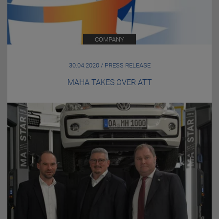
COMPANY
30.04.2020 / PRESS RELEASE
MAHA TAKES OVER ATT