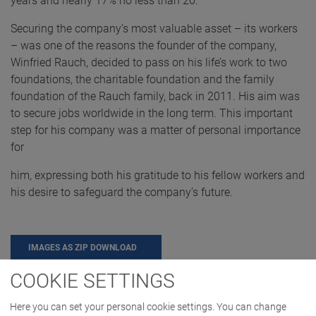
years and nearly 17% no less than 20.
Securing the company’s most valuable asset – its workers
– was one of the reasons the founder of the company,
Winfried Rauch, decided to pass on his life’s work to two
foundations, the charitable foundation and the family
foundation of the Rauch family, back in 2011. His aim was
to secure jobs worldwide in the long term. This important
step for his company was a matter of personal importance
for
him, expressing both his gratitude to his fellow workers and
his desire to safeguard the company’s future.
IMAGES AS ZIP DOWNLOAD
COOKIE SETTINGS
CAREER
COMPANY
Here you can set your personal cookie settings. You can change