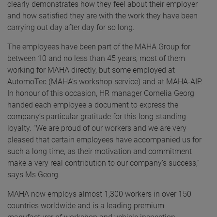
clearly demonstrates how they feel about their employer
and how satisfied they are with the work they have been
carrying out day after day for so long.
The employees have been part of the MAHA Group for
between 10 and no less than 45 years, most of them
working for MAHA directly, but some employed at
AutomoTec (MAHA’s workshop service) and at MAHA-AIP.
In honour of this occasion, HR manager Cornelia Georg
handed each employee a document to express the
company’s particular gratitude for this long-standing
loyalty. “We are proud of our workers and we are very
pleased that certain employees have accompanied us for
such a long time, as their motivation and commitment
make a very real contribution to our company’s success,”
says Ms Georg.
MAHA now employs almost 1,300 workers in over 150
countries worldwide and is a leading premium