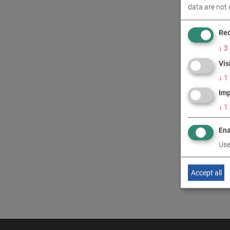
data are not 
CONT
Req
↓
3
Vis
↓
1
Imp
↓
1
Ena
Use
Accept all