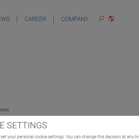
EWS
CAREER
COMPANY
ress
E SETTINGS
set your personal cookie settings. You can change this decision at any ti