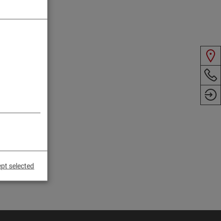
pt selected