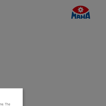
me. The