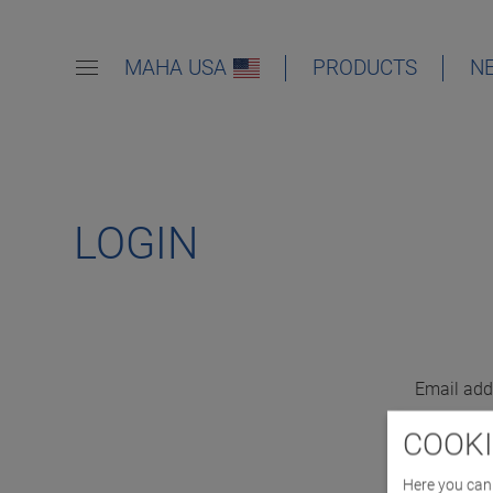
MAHA USA
PRODUCTS
N
LOGIN
Email add
COOKI
Here you can 