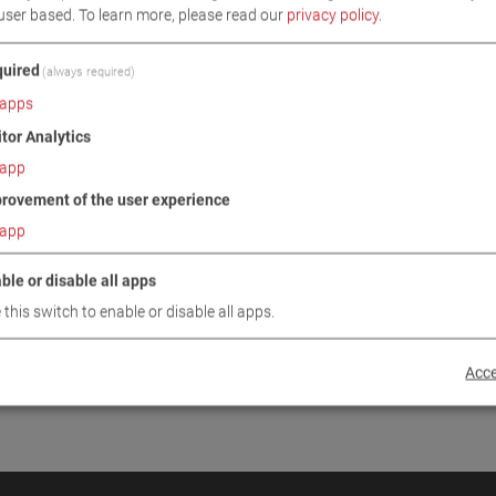
user based.
To learn more, please read our
privacy policy
.
INUE
uired
(always required)
apps
itor Analytics
app
rovement of the user experience
app
ble or disable all apps
 this switch to enable or disable all apps.
Acce