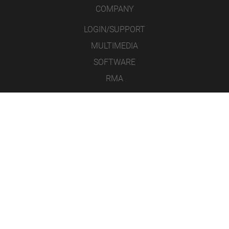
COMPANY
LOGIN/SUPPORT
MULTIMEDIA
SOFTWARE
RMA
CONTACT
LEGAL NOTICE
DATA PROTECTION
GENERAL TERMS AND CONDITIONS
ICONS