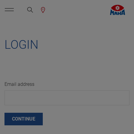
LOGIN
Email address
CONTINUE