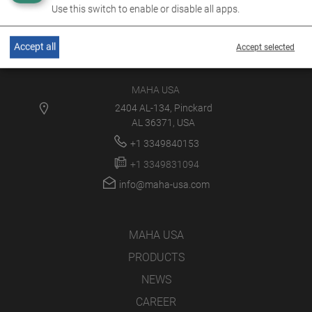
Use this switch to enable or disable all apps.
Accept all
Accept selected
MAHA USA
2404 AL-134, Pinckard
AL 36371, USA
+1 3349840153
+1 3349831094
info@maha-usa.com
MAHA USA
PRODUCTS
NEWS
CAREER