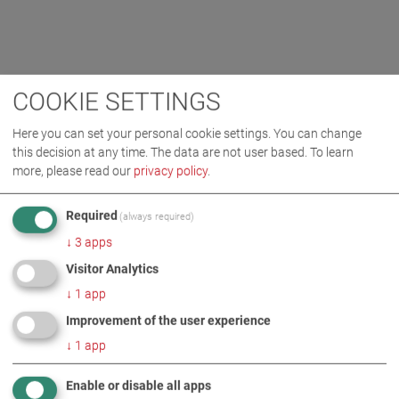
COOKIE SETTINGS
Here you can set your personal cookie settings. You can change
this decision at any time. The data are not user based.
To learn
more, please read our
privacy policy
.
Required
(always required)
↓
3
apps
Visitor Analytics
↓
1
app
Improvement of the user experience
↓
1
app
Enable or disable all apps