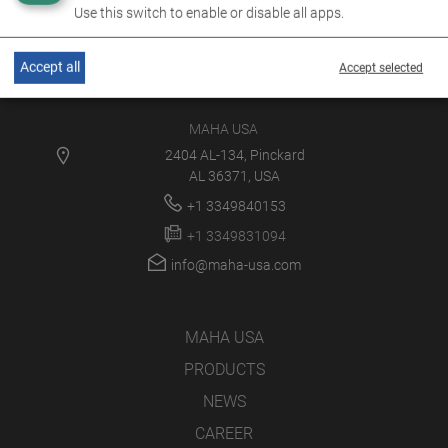
Use this switch to enable or disable all apps.
Accept all
Accept selected
MAHA USA
2404 AL-134, Pinckard
AL 36371, USA
+1 3349840153
+1 3349831094
info@maha-usa.com
MAHA USA
PRODUCTS
NEWS
CAREER