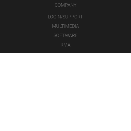
COMPANY
LOGIN/SUPPORT
MULTIMEDIA
SOFTWARE
RMA
CONTACT
LEGAL NOTICE
DATA PROTECTION
GENERAL TERMS AND CONDITIONS
ICONS