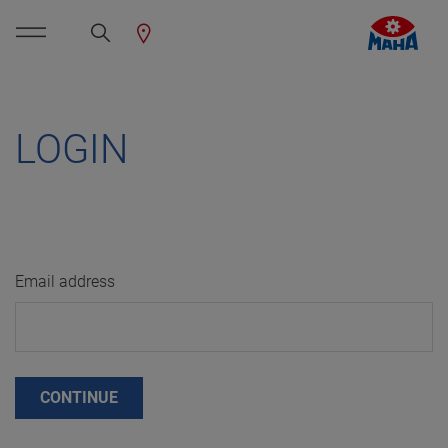
LOGIN
Email address
CONTINUE