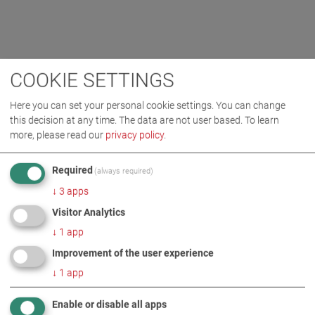
COOKIE SETTINGS
Here you can set your personal cookie settings. You can change
this decision at any time. The data are not user based.
To learn
more, please read our
privacy policy
.
Required
(always required)
↓
3
apps
Visitor Analytics
↓
1
app
Improvement of the user experience
↓
1
app
Enable or disable all apps