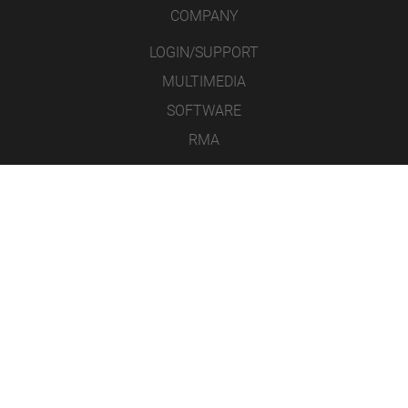
COMPANY
LOGIN/SUPPORT
MULTIMEDIA
SOFTWARE
RMA
CONTACT
LEGAL NOTICE
DATA PROTECTION
GENERAL TERMS AND CONDITIONS
ICONS