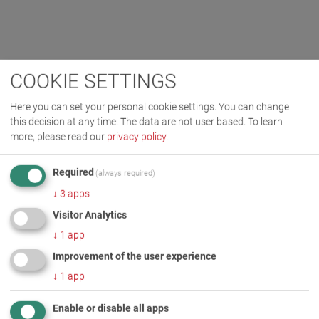
COOKIE SETTINGS
Here you can set your personal cookie settings. You can change
this decision at any time. The data are not user based.
To learn
more, please read our
privacy policy
.
Required
(always required)
↓
3
apps
Visitor Analytics
↓
1
app
Improvement of the user experience
↓
1
app
Enable or disable all apps