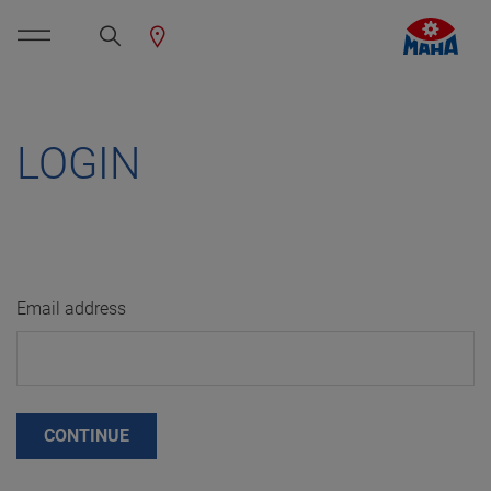
LOGIN
Email address
CONTINUE