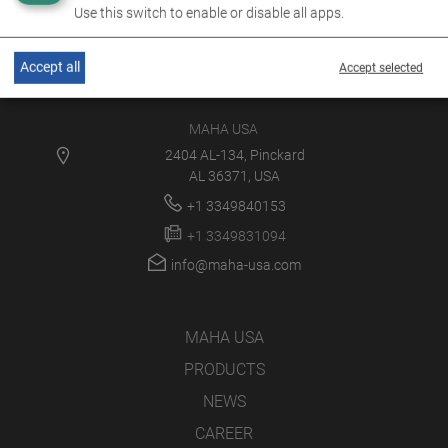
Use this switch to enable or disable all apps.
Accept all
Accept selected
MAHA USA
2404 AL-134, Pinckard
AL 36371, USA
+1 3349840153
+1 3349831094
info@maha-usa.com
MAHA USA
PRODUCTS
NEWS
CAREER