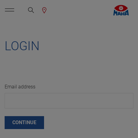
LOGIN
Email address
CONTINUE