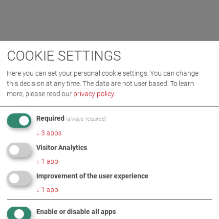
COOKIE SETTINGS
Here you can set your personal cookie settings. You can change
this decision at any time. The data are not user based.
To learn
more, please read our
privacy policy
.
Required
(always required)
↓
3
apps
Visitor Analytics
↓
1
app
Improvement of the user experience
↓
1
app
Enable or disable all apps