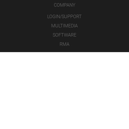
COMPANY
LOGIN/SUPPORT
MULTIMEDIA
SOFTWARE
RMA
CONTACT
LEGAL NOTICE
DATA PROTECTION
GENERAL TERMS AND CONDITIONS
ICONS