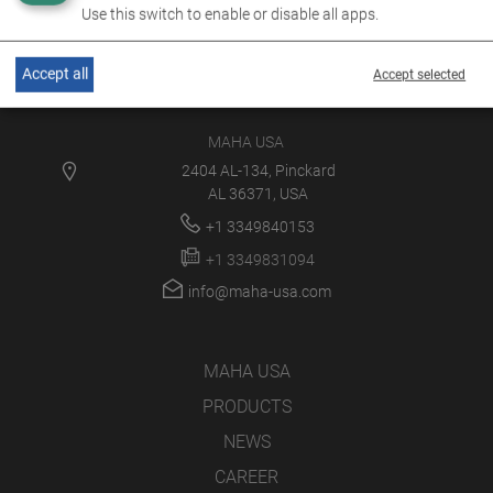
Use this switch to enable or disable all apps.
Accept all
Accept selected
MAHA USA
2404 AL-134, Pinckard
AL 36371, USA
+1 3349840153
+1 3349831094
info@maha-usa.com
MAHA USA
PRODUCTS
NEWS
CAREER