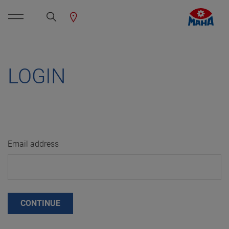
LOGIN
Email address
CONTINUE