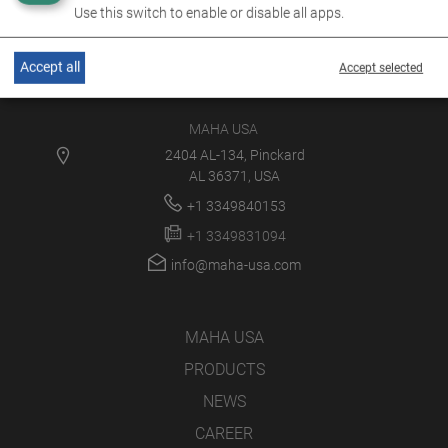
Use this switch to enable or disable all apps.
Accept all
Accept selected
MAHA USA
2404 AL-134, Pinckard
AL 36371, USA
+1 3349840153
+1 3349831094
info@maha-usa.com
MAHA USA
PRODUCTS
NEWS
CAREER