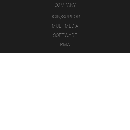
COMPANY
LOGIN/SUPPORT
MULTIMEDIA
SOFTWARE
RMA
CONTACT
LEGAL NOTICE
DATA PROTECTION
GENERAL TERMS AND CONDITIONS
ICONS