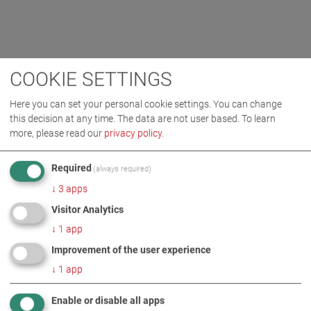
COOKIE SETTINGS
Here you can set your personal cookie settings. You can change
this decision at any time. The data are not user based.
To learn
more, please read our
privacy policy
.
Required
(always required)
↓
3
apps
Visitor Analytics
↓
1
app
Improvement of the user experience
↓
1
app
Enable or disable all apps