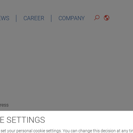
EWS
CAREER
COMPANY
ress
E SETTINGS
set your personal cookie settings. You can change this decision at any ti