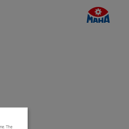
me. The