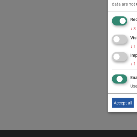
data are not 
CONT
Req
↓
3
Vis
↓
1
Imp
↓
1
Ena
Use
Accept all