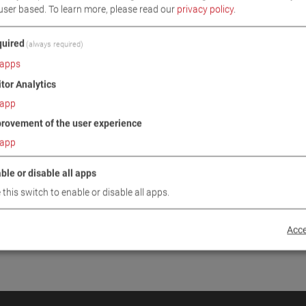
user based.
To learn more, please read our
privacy policy
.
INUE
uired
(always required)
apps
itor Analytics
app
rovement of the user experience
app
ble or disable all apps
 this switch to enable or disable all apps.
Acce