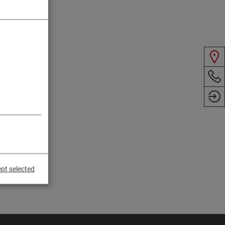
pt selected