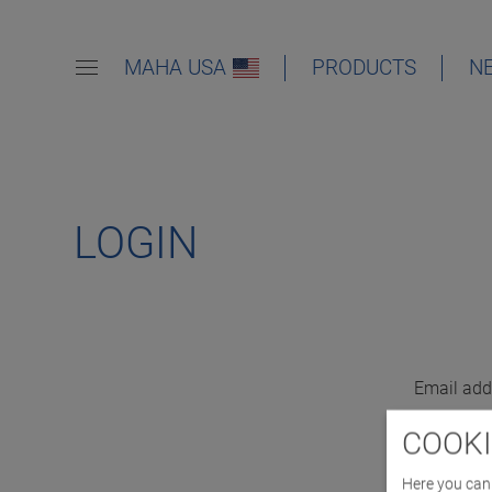
MAHA USA
PRODUCTS
N
LOGIN
Email add
COOKI
Here you can 