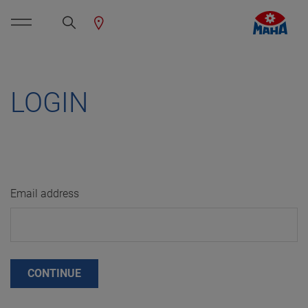
LOGIN
Email address
CONTINUE