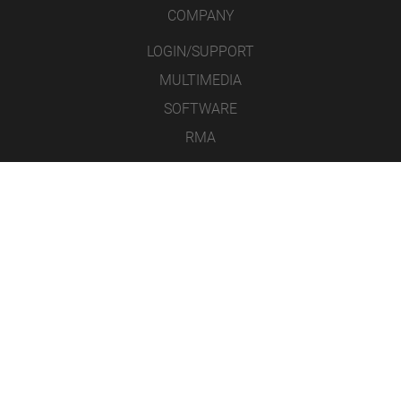
COMPANY
LOGIN/SUPPORT
MULTIMEDIA
SOFTWARE
RMA
CONTACT
LEGAL NOTICE
DATA PROTECTION
GENERAL TERMS AND CONDITIONS
ICONS