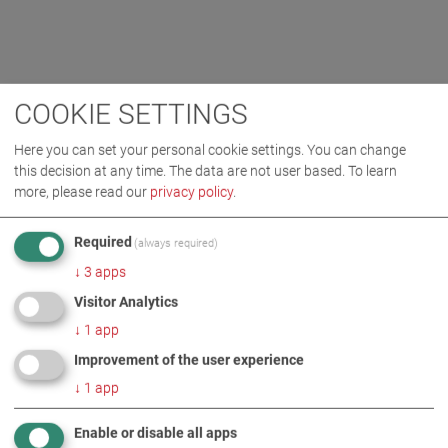
COOKIE SETTINGS
Here you can set your personal cookie settings. You can change
this decision at any time. The data are not user based.
To learn
more, please read our
privacy policy
.
Required
(always required)
↓
3
apps
Visitor Analytics
↓
1
app
Improvement of the user experience
↓
1
app
Enable or disable all apps