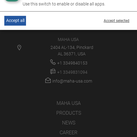
Use this switch to enable or disable all apps.
Accept all
Accept selected
MAHA USA
2404 AL-134, Pinckard
AL 36371, USA
+1 3349840153
+1 3349831094
info@maha-usa.com
MAHA USA
PRODUCTS
NEWS
CAREER