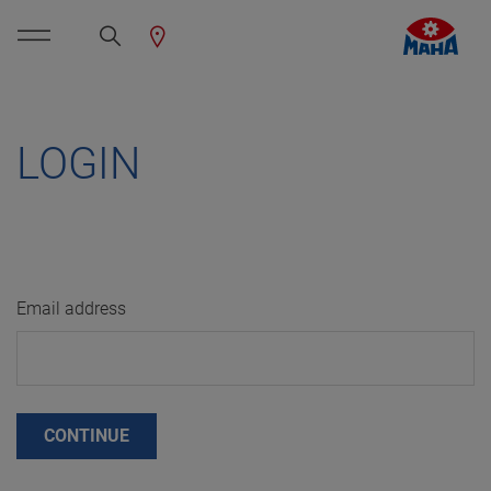
LOGIN
Email address
CONTINUE