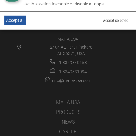
Use this switch to enable or disable all apps.
Accept all
Accept selected
MAHA USA
2404 AL-134, Pinckard
AL 36371, USA
+1 3349840153
+1 3349831094
info@maha-usa.com
MAHA USA
PRODUCTS
NEWS
CAREER