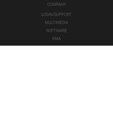
COMPANY
LOGIN/SUPPORT
MULTIMEDIA
SOFTWARE
RMA
CONTACT
LEGAL NOTICE
DATA PROTECTION
GENERAL TERMS AND CONDITIONS
ICONS