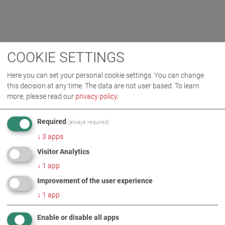
COOKIE SETTINGS
Here you can set your personal cookie settings. You can change
this decision at any time. The data are not user based.
To learn
more, please read our
privacy policy
.
Required
(always required)
↓
3
apps
Visitor Analytics
↓
1
app
Improvement of the user experience
↓
1
app
Enable or disable all apps