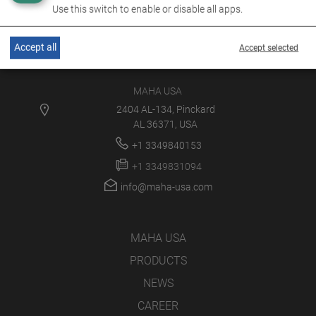
Use this switch to enable or disable all apps.
Accept all
Accept selected
MAHA USA
2404 AL-134, Pinckard
AL 36371, USA
+1 3349840153
+1 3349831094
info@maha-usa.com
MAHA USA
PRODUCTS
NEWS
CAREER