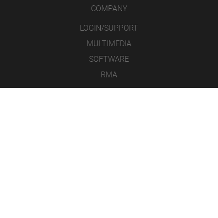
COMPANY
LOGIN/SUPPORT
MULTIMEDIA
SOFTWARE
RMA
CONTACT
LEGAL NOTICE
DATA PROTECTION
GENERAL TERMS AND CONDITIONS
ICONS