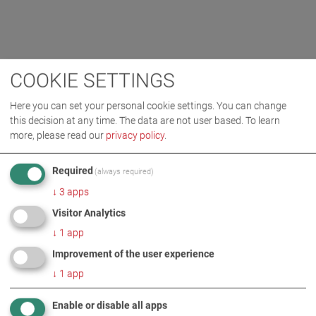
COOKIE SETTINGS
Here you can set your personal cookie settings. You can change
this decision at any time. The data are not user based.
To learn
more, please read our
privacy policy
.
Required
(always required)
↓
3
apps
Visitor Analytics
↓
1
app
Improvement of the user experience
↓
1
app
Enable or disable all apps