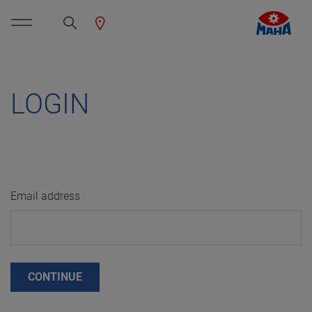
LOGIN
Email address
CONTINUE